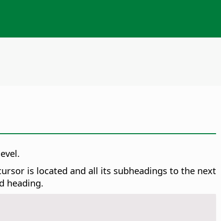
evel.
rsor is located and all its subheadings to the next
ed heading.