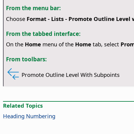
From the menu bar:
Choose
Format - Lists - Promote Outline Level
From the tabbed interface:
On the
Home
menu of the
Home
tab, select
Prom
From toolbars:
Promote Outline Level With Subpoints
Related Topics
Heading Numbering