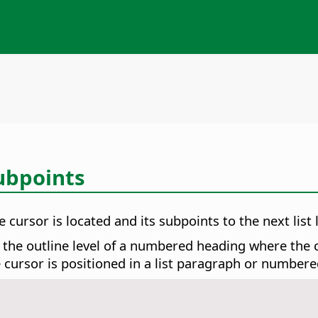
ubpoints
 cursor is located and its subpoints to the next list l
 the outline level of a numbered heading where the cu
e cursor is positioned in a list paragraph or number