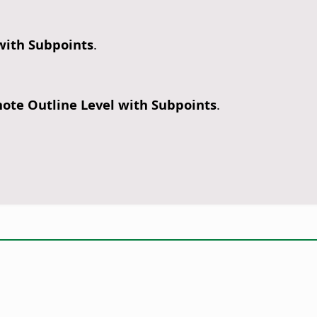
 with Subpoints
.
ote Outline Level with Subpoints
.