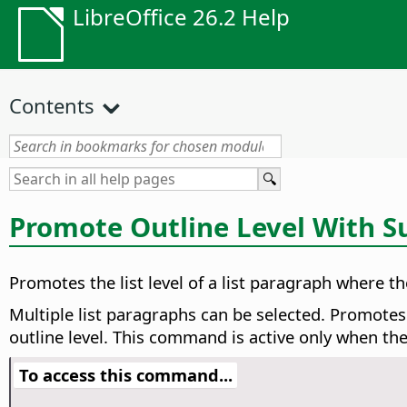
LibreOffice 26.2 Help
Contents
Promote Outline Level With S
Promotes the list level of a list paragraph where the
Multiple list paragraphs can be selected. Promotes
outline level. This command is active only when th
To access this command...