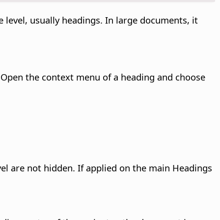
 level, usually headings. In large documents, it
 Open the context menu of a heading and choose
vel are not hidden. If applied on the main Headings