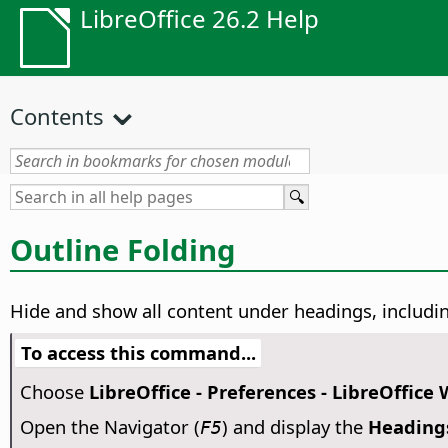
LibreOffice 26.2 Help
Contents
Outline Folding
Hide and show all content under headings, includin
To access this command...
Choose
LibreOffice - Preferences
- LibreOffice 
Open the Navigator (
) and display the
Heading
F5