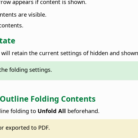
rrow appears if content is shown.
tents are visible.
contents.
tate
ill retain the current settings of hidden and show
he folding settings.
 Outline Folding Contents
line folding to
Unfold All
beforehand.
or exported to PDF.