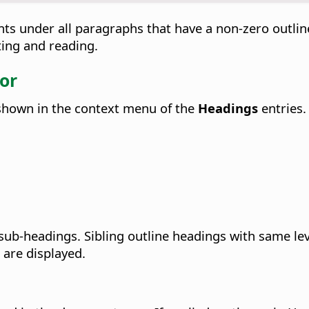
nts under all paragraphs that have a non-zero outline
iting and reading.
or
 shown in the context menu of the
Headings
entries.
 sub-headings. Sibling outline headings with same le
 are displayed.