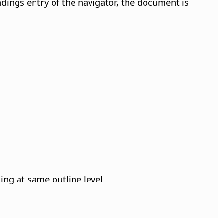
dings entry of the navigator, the document is
ing at same outline level.