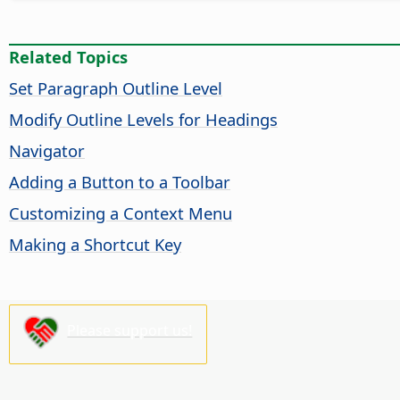
Related Topics
Set Paragraph Outline Level
Modify Outline Levels for Headings
Navigator
Adding a Button to a Toolbar
Customizing a Context Menu
Making a Shortcut Key
Please support us!