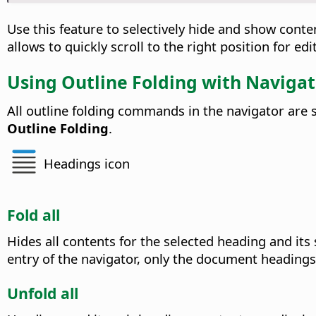
Use this feature to selectively hide and show conte
allows to quickly scroll to the right position for ed
Using Outline Folding with Navigat
All outline folding commands in the navigator are
Outline Folding
.
Headings icon
Fold all
Hides all contents for the selected heading and its
entry of the navigator, only the document headings
Unfold all