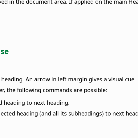
ed in the document area. If applied on the main Hea
use
heading. An arrow in left margin gives a visual cue.
r, the following commands are possible:
ed heading to next heading.
lected heading (and all its subheadings) to next head