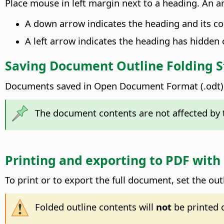
Place mouse in left margin next to a heading. An a
A down arrow indicates the heading and its con
A left arrow indicates the heading has hidden 
Saving Document Outline Folding S
Documents saved in Open Document Format (.odt) w
The document contents are not affected by t
Printing and exporting to PDF with
To print or to export the full document, set the out
Folded outline contents will
not
be printed 