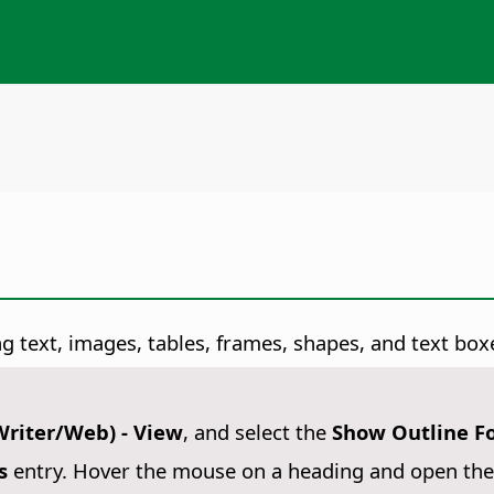
g text, images, tables, frames, shapes, and text box
Writer/Web) - View
, and select the
Show Outline F
s
entry. Hover the mouse on a heading and open the