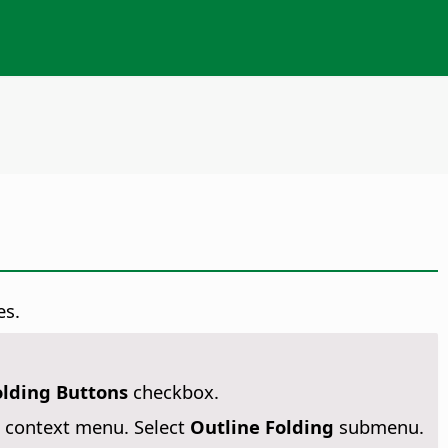
es.
olding Buttons
checkbox.
 context menu. Select
Outline Folding
submenu.