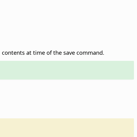
n contents at time of the save command.