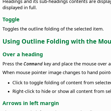
Headings and its sub-headings contents are display
displayed in full.
Toggle
Toggles the outline folding of the selected item.
Using Outline Folding with the Mo
Over a heading
Press the
key and place the mouse over a 
Command
When mouse pointer image changes to hand pointe
Click to toggle folding of content from select
Right-click to hide or show all content from se
Arrows in left margin