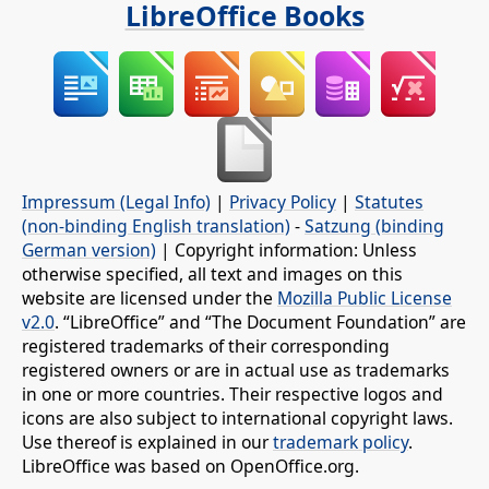
LibreOffice Books
Impressum (Legal Info)
|
Privacy Policy
|
Statutes
(non-binding English translation)
-
Satzung (binding
German version)
| Copyright information: Unless
otherwise specified, all text and images on this
website are licensed under the
Mozilla Public License
v2.0
. “LibreOffice” and “The Document Foundation” are
registered trademarks of their corresponding
registered owners or are in actual use as trademarks
in one or more countries. Their respective logos and
icons are also subject to international copyright laws.
Use thereof is explained in our
trademark policy
.
LibreOffice was based on OpenOffice.org.