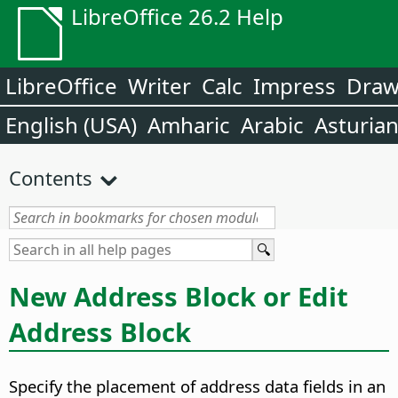
LibreOffice 26.2 Help
LibreOffice
Writer
Calc
Impress
Dra
English (USA)
Amharic
Arabic
Asturia
Contents
New Address Block or Edit
Address Block
Specify the placement of address data fields in an