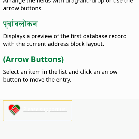
Arrange the fields with drag-and-drop or use the
arrow buttons.
पूर्वावलोकन
Displays a preview of the first database record
with the current address block layout.
(Arrow Buttons)
Select an item in the list and click an arrow
button to move the entry.
Please support us!