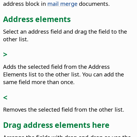
address block in
mail merge
documents.
Address elements
Select an address field and drag the field to the
other list.
>
Adds the selected field from the Address
Elements list to the other list.
You can add the
same field more than once.
<
Removes the selected field from the other list.
Drag address elements here