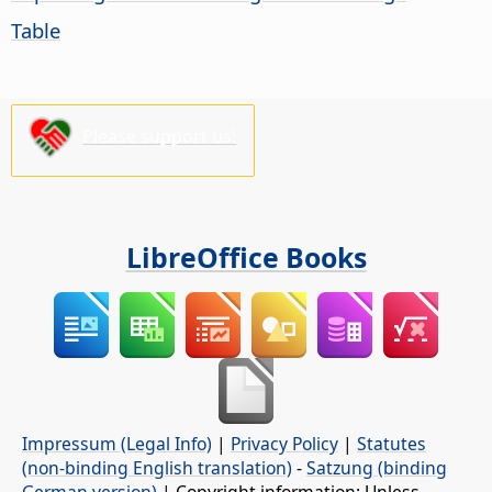
Table
Please support us!
LibreOffice Books
Impressum (Legal Info)
|
Privacy Policy
|
Statutes
(non-binding English translation)
-
Satzung (binding