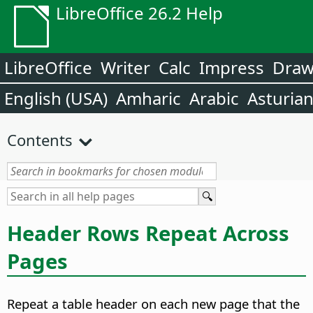
LibreOffice 26.2 Help
LibreOffice
Writer
Calc
Impress
Dra
English (USA)
Amharic
Arabic
Asturia
Contents
Header Rows Repeat Across
Pages
Repeat a table header on each new page that the