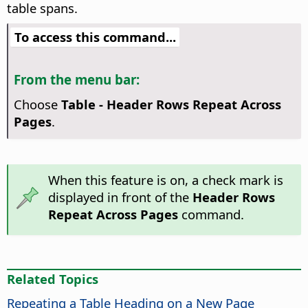
table spans.
To access this command...
From the menu bar:
Choose
Table - Header Rows Repeat Across
Pages
.
When this feature is on, a check mark is
displayed in front of the
Header Rows
Repeat Across Pages
command.
Related Topics
Repeating a Table Heading on a New Page