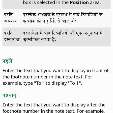
box is selected in the
Position
area.
प्रति
प्रत्येक अध्याय के प्रारंभ में पाद-टिप्पणियों के
अध्याय
क्रमांक को नए सिरे से चालू करें
प्रति
दस्तावेज़ में पाद टिप्पणियों को एक अनुक्रम में
दस्तावेज़
क्रमांकित करता है.
पहले
Enter the text that you want to display in front of
the footnote number in the note text.
For
example, type "To " to display "To 1".
पश्चात्
Enter the text that you want to display after the
footnote number in the note text.
For example,