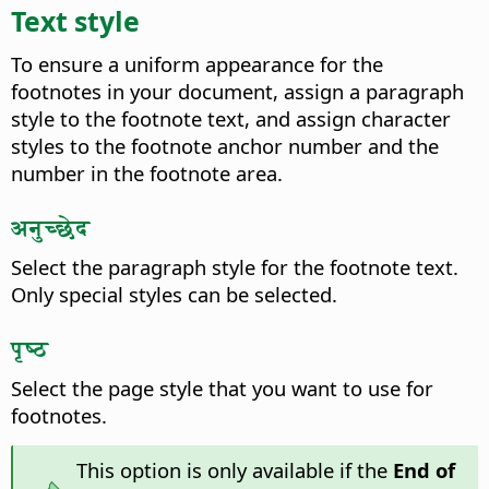
Text style
To ensure a uniform appearance for the
footnotes in your document, assign a paragraph
style to the footnote text, and assign character
styles to the footnote anchor number and the
number in the footnote area.
अनुच्छेद
Select the paragraph style for the footnote text.
Only special styles can be selected.
पृष्ठ
Select the page style that you want to use for
footnotes.
This option is only available if the
End of