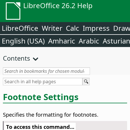
LibreOffice 26.2 Help
LibreOffice
Writer
Calc
Impress
Dra
English (USA)
Amharic
Arabic
Asturia
Contents
Footnote Settings
Specifies the formatting for footnotes.
To access this command...