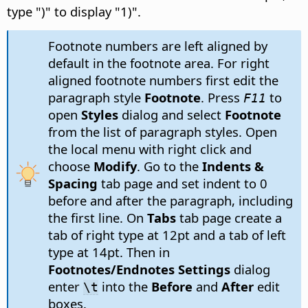
type ")" to display "1)".
Footnote numbers are left aligned by
default in the footnote area. For right
aligned footnote numbers first edit the
paragraph style
Footnote
. Press
to
F11
open
Styles
dialog and select
Footnote
from the list of paragraph styles. Open
the local menu with right click and
choose
Modify
. Go to the
Indents &
Spacing
tab page and set indent to 0
before and after the paragraph, including
the first line. On
Tabs
tab page create a
tab of right type at 12pt and a tab of left
type at 14pt. Then in
Footnotes/Endnotes Settings
dialog
enter
into the
Before
and
After
edit
\t
boxes.