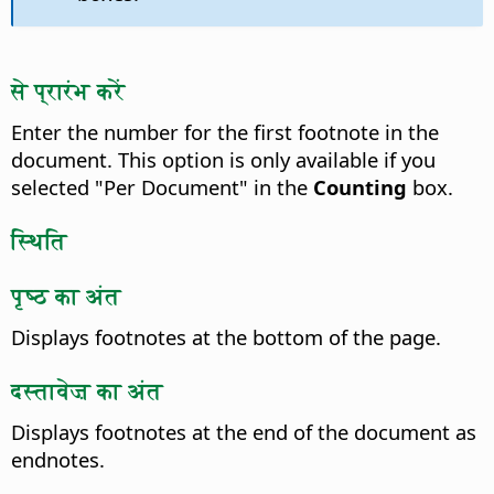
से प्रारंभ करें
Enter the number for the first footnote in the
document. This option is only available if you
selected "Per Document" in the
Counting
box.
स्थिति
पृष्ठ का अंत
Displays footnotes at the bottom of the page.
दस्तावेज़ का अंत
Displays footnotes at the end of the document as
endnotes.