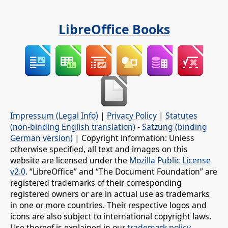
LibreOffice Books
Impressum (Legal Info)
|
Privacy Policy
|
Statutes
(non-binding English translation)
-
Satzung (binding
German version)
| Copyright information: Unless
otherwise specified, all text and images on this
website are licensed under the
Mozilla Public License
v2.0
. “LibreOffice” and “The Document Foundation” are
registered trademarks of their corresponding
registered owners or are in actual use as trademarks
in one or more countries. Their respective logos and
icons are also subject to international copyright laws.
Use thereof is explained in our
trademark policy
.