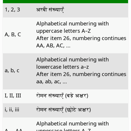
1, 2, 3
अरबी संख्याएँ
Alphabetical numbering with
uppercase letters A–Z
A, B, C
After item 26, numbering continues
AA, AB, AC, ...
Alphabetical numbering with
lowercase letters a–z
a, b, c
After item 26, numbering continues
aa, ab, ac, ...
I, II, III
रोमन संख्याएँ (बड़े अक्षर)
i, ii, iii
रोमन संख्याएँ (छोटे अक्षर)
Alphabetical numbering with
A,... AA,...
uppercase letters A–Z