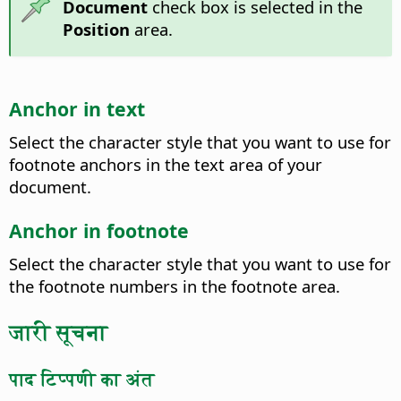
Document
check box is selected in the
Position
area.
Anchor in text
Select the character style that you want to use for
footnote anchors in the text area of your
document.
Anchor in footnote
Select the character style that you want to use for
the footnote numbers in the footnote area.
जारी सूचना
पाद टिप्पणी का अंत