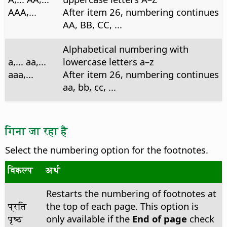
AAA,...
After item 26, numbering continues
AA, BB, CC, ...
Alphabetical numbering with
a,... aa,...
lowercase letters a–z
aaa,...
After item 26, numbering continues
aa, bb, cc, ...
गिना जा रहा है
Select the numbering option for the footnotes.
विकल्प
अर्थ
Restarts the numbering of footnotes at
प्रति
the top of each page. This option is
पृष्ठ
only available if the
End of page
check