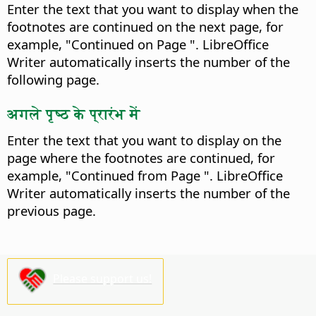
Enter the text that you want to display when the
footnotes are continued on the next page, for
example, "Continued on Page ". LibreOffice
Writer automatically inserts the number of the
following page.
अगले पृष्ठ के प्रारंभ में
Enter the text that you want to display on the
page where the footnotes are continued, for
example, "Continued from Page ". LibreOffice
Writer automatically inserts the number of the
previous page.
Please support us!