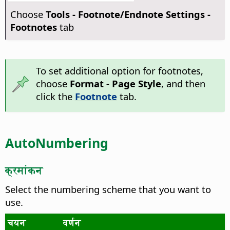
Choose
Tools - Footnote/Endnote Settings -
Footnotes
tab
To set additional option for footnotes,
choose
Format - Page Style
, and then
click the
Footnote
tab.
AutoNumbering
क्रमांकन
Select the numbering scheme that you want to
use.
चयन
वर्णन