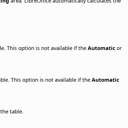
ing
area.
LibreOffice automatically calculates the
le.
This option is not available if the
Automatic
or
ble.
This option is not available if the
Automatic
the table.