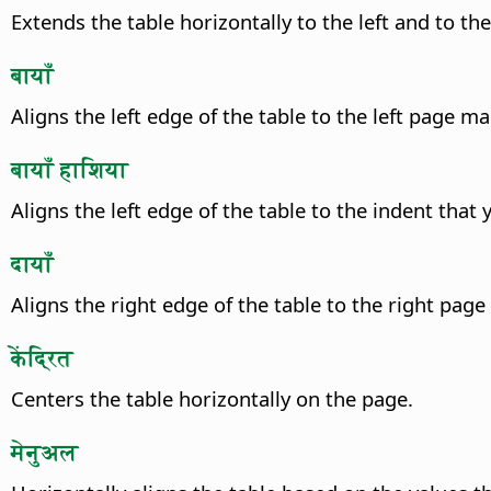
Extends the table horizontally to the left and to th
बायाँ
Aligns the left edge of the table to the left page ma
बायाँ हाशिया
Aligns the left edge of the table to the indent that
दायाँ
Aligns the right edge of the table to the right page
केंद्रित
Centers the table horizontally on the page.
मेनुअल