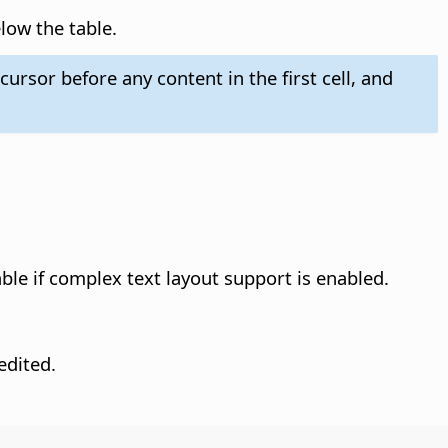
low the table.
ursor before any content in the first cell, and
able if complex text layout support is enabled.
edited.