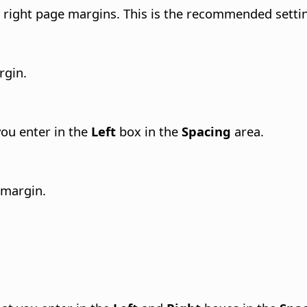
e right page margins.
This is the recommended setti
rgin.
 you enter in the
Left
box in the
Spacing
area.
 margin.