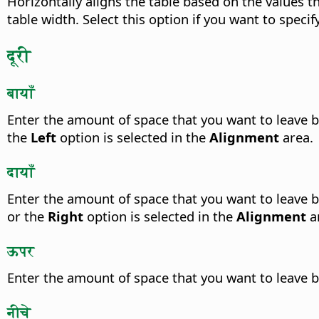
Horizontally aligns the table based on the values t
table width. Select this option if you want to specif
दूरी
बायाँ
Enter the amount of space that you want to leave b
the
Left
option is selected in the
Alignment
area.
दायाँ
Enter the amount of space that you want to leave b
or the
Right
option is selected in the
Alignment
a
ऊपर
Enter the amount of space that you want to leave b
नीचे