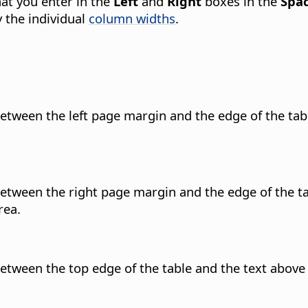
hat you enter in the
Left
and
Right
boxes in the
Spac
y the individual
column widths
.
etween the left page margin and the edge of the tab
etween the right page margin and the edge of the ta
rea.
etween the top edge of the table and the text above 