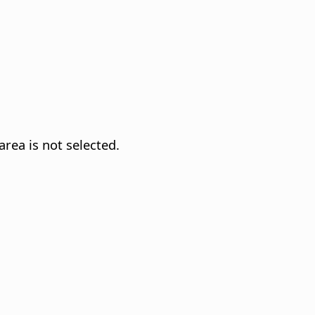
area is not selected.