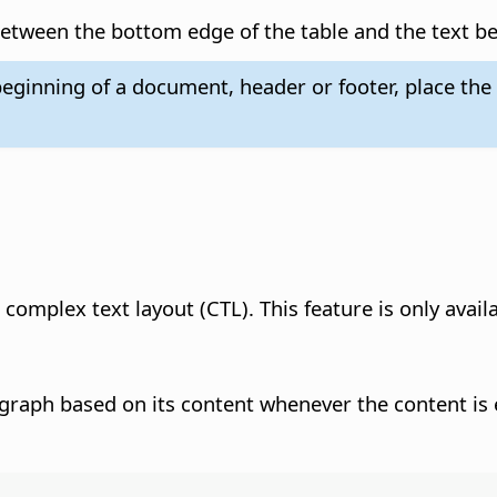
etween the bottom edge of the table and the text be
eginning of a document, header or footer, place the c
 complex text layout (CTL). This feature is only avail
ragraph based on its content whenever the content is 