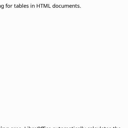
ng for tables in HTML documents.