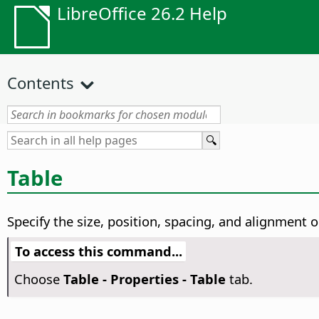
LibreOffice 26.2 Help
Contents
Table
Specify the size, position, spacing, and alignment o
To access this command...
Choose
Table - Properties - Table
tab.