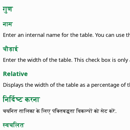
गुण
नाम
Enter an internal name for the table. You can use th
चौड़ाई
Enter the width of the table.
This check box is only 
Relative
Displays the width of the table as a percentage of 
निर्दिष्ट करना
चयनित तालिका के लिए पंक्तिबद्धता विकल्पों को सेट करें.
स्वचलित