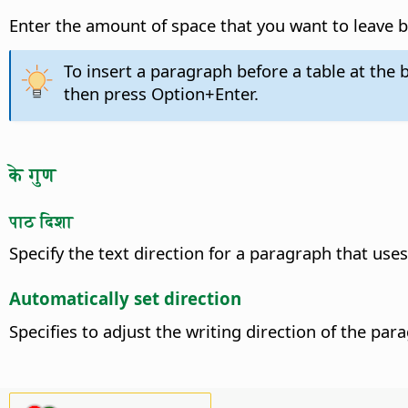
Enter the amount of space that you want to leave b
To insert a paragraph before a table at the b
then press
Option
+Enter.
के गुण
पाठ दिशा
Specify the text direction for a paragraph that uses
Automatically set direction
Specifies to adjust the writing direction of the pa