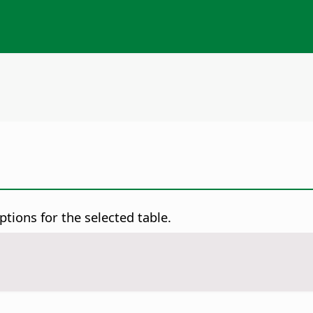
ptions for the selected table.