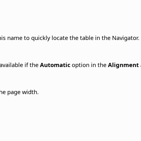
is name to quickly locate the table in the Navigator.
available if the
Automatic
option in the
Alignment
the page width.