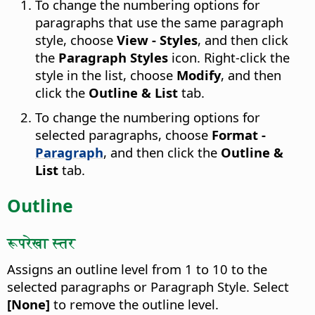
To change the numbering options for
paragraphs that use the same paragraph
style, choose
View - Styles
, and then click
the
Paragraph Styles
icon. Right-click the
style in the list, choose
Modify
, and then
click the
Outline & List
tab.
To change the numbering options for
selected paragraphs, choose
Format -
Paragraph
, and then click the
Outline &
List
tab.
Outline
रूपरेखा स्तर
Assigns an outline level from 1 to 10 to the
selected paragraphs or Paragraph Style.
Select
[None]
to remove the outline level.