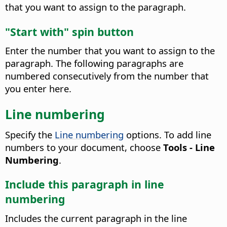
that you want to assign to the paragraph.
"Start with" spin button
Enter the number that you want to assign to the
paragraph.
The following paragraphs are
numbered consecutively from the number that
you enter here.
Line numbering
Specify the
Line numbering
options. To add line
numbers to your document, choose
Tools - Line
Numbering
.
Include this paragraph in line
numbering
Includes the current paragraph in the line