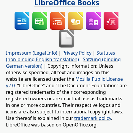
LibreOffice Books
Impressum (Legal Info)
|
Privacy Policy
|
Statutes
(non-binding English translation)
-
Satzung (binding
German version)
| Copyright information: Unless
otherwise specified, all text and images on this
website are licensed under the
Mozilla Public License
v2.0
. “LibreOffice” and “The Document Foundation” are
registered trademarks of their corresponding
registered owners or are in actual use as trademarks
in one or more countries. Their respective logos and
icons are also subject to international copyright laws.
Use thereof is explained in our
trademark policy
.
LibreOffice was based on OpenOffice.org.