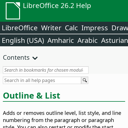
LibreOffice 26.2 Help
LibreOffice
Writer
Calc
Impress
Dra
English (USA)
Amharic
Arabic
Asturia
Contents
Outline & List
Adds or removes outline level, list style, and line
numbering from the paragraph or paragraph
style. You can also restart or modify the start