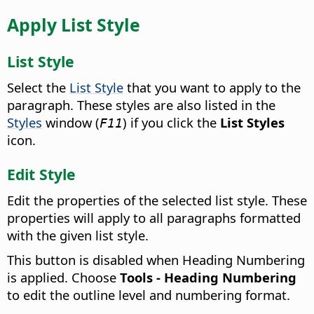
Apply List Style
List Style
Select the
List Style
that you want to apply to the
paragraph.
These styles are also listed in the
Styles
window (
) if you click the
List Styles
F11
icon.
Edit Style
Edit the properties of the selected list style.
These
properties will apply to all paragraphs formatted
with the given list style.
This button is disabled when Heading Numbering
is applied. Choose
Tools - Heading Numbering
to edit the outline level and numbering format.