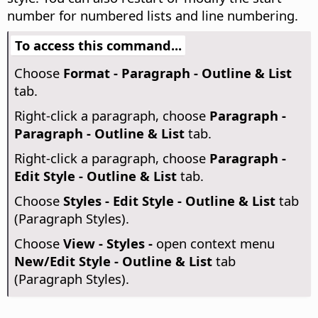
number for numbered lists and line numbering.
To access this command...
Choose
Format - Paragraph - Outline & List
tab.
Right-click a paragraph, choose
Paragraph -
Paragraph - Outline & List
tab.
Right-click a paragraph, choose
Paragraph -
Edit Style - Outline & List
tab.
Choose
Styles - Edit Style - Outline & List
tab
(Paragraph Styles).
Choose
View - Styles -
open context menu
New/Edit Style - Outline & List
tab
(Paragraph Styles).