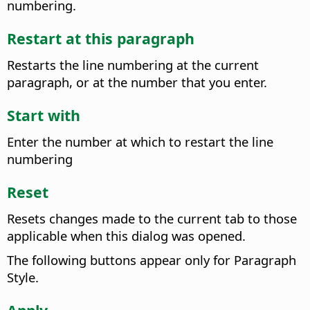
numbering.
Restart at this paragraph
Restarts the line numbering at the current
paragraph, or at the number that you enter.
Start with
Enter the number at which to restart the line
numbering
Reset
Resets changes made to the current tab to those
applicable when this dialog was opened.
The following buttons appear only for Paragraph
Style.