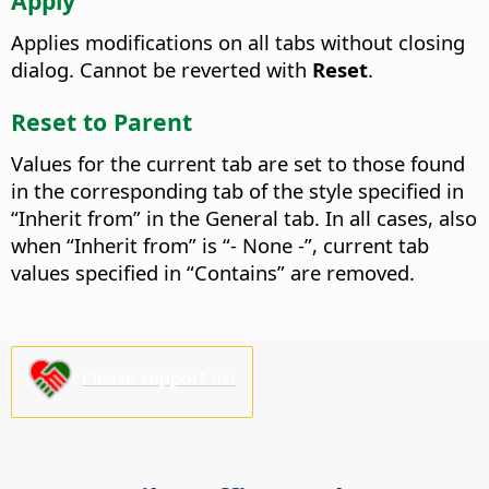
Apply
Applies modifications on all tabs without closing
dialog. Cannot be reverted with
Reset
.
Reset to Parent
Values for the current tab are set to those found
in the corresponding tab of the style specified in
“Inherit from” in the General tab. In all cases, also
when “Inherit from” is “- None -”, current tab
values specified in “Contains” are removed.
Please support us!