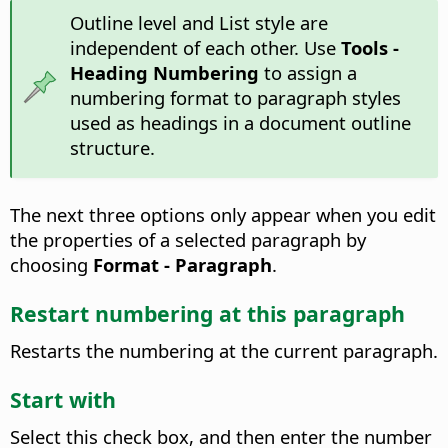
Outline level and List style are
independent of each other. Use
Tools -
Heading Numbering
to assign a
numbering format to paragraph styles
used as headings in a document outline
structure.
The next three options only appear when you edit
the properties of a selected paragraph by
choosing
Format - Paragraph
.
Restart numbering at this paragraph
Restarts the numbering at the current paragraph.
Start with
Select this check box, and then enter the number