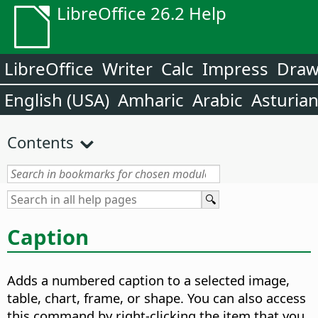
LibreOffice 26.2 Help
LibreOffice
Writer
Calc
Impress
Dra
English (USA)
Amharic
Arabic
Asturia
Contents
Caption
Adds a numbered caption to a selected image,
table, chart, frame, or shape.
You can also access
this command by right-clicking the item that you