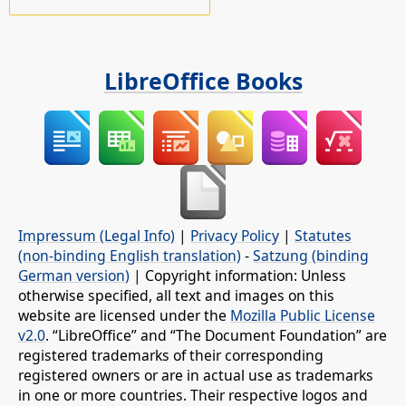
LibreOffice Books
Impressum (Legal Info)
|
Privacy Policy
|
Statutes
(non-binding English translation)
-
Satzung (binding
German version)
| Copyright information: Unless
otherwise specified, all text and images on this
website are licensed under the
Mozilla Public License
v2.0
. “LibreOffice” and “The Document Foundation” are
registered trademarks of their corresponding
registered owners or are in actual use as trademarks
in one or more countries. Their respective logos and