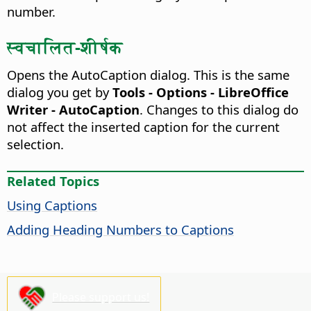
number.
स्वचालित-शीर्षक
Opens the AutoCaption dialog. This is the same
dialog you get by
Tools - Options - LibreOffice
Writer - AutoCaption
.
Changes to this dialog do
not affect the inserted caption for the current
selection.
Related Topics
Using Captions
Adding Heading Numbers to Captions
Please support us!