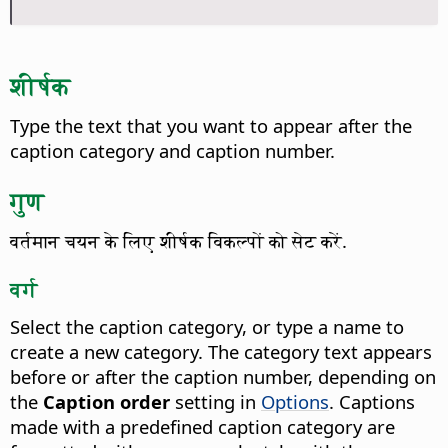
शीर्षक
Type the text that you want to appear after the
caption category and caption number.
गुण
वर्तमान चयन के लिए शीर्षक विकल्पों को सेट करें.
वर्ग
Select the caption category, or type a name to
create a new category. The category text appears
before or after the caption number, depending on
the
Caption order
setting in
Options
. Captions
made with a predefined caption category are