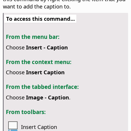
want to add the caption to.
To access this command...
From the menu bar:
Choose
Insert - Caption
From the context menu:
Choose
Insert Caption
From the tabbed interface:
Choose
Image - Caption
.
From toolbars:
Insert Caption