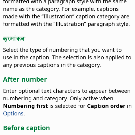
formatted with a paragraph style with the same
name as the category.
For example, captions
made with the “Illustration” caption category are
formatted with the “Illustration” paragraph style.
क्रमांकन
Select the type of numbering that you want to
use in the caption.
The selection is also applied to
any previous captions in the category.
After number
Enter optional text characters to appear between
numbering and category.
Only active when
Numbering first
is selected for
Caption order
in
Options
.
Before caption