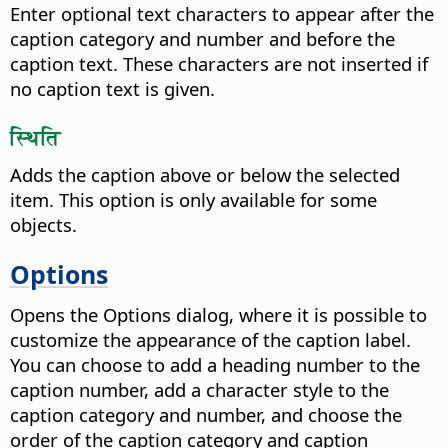
Enter optional text characters to appear after the
caption category and number and before the
caption text. These characters are not inserted if
no caption text is given.
स्थिति
Adds the caption above or below the selected
item. This option is only available for some
objects.
Options
Opens the Options dialog, where it is possible to
customize the appearance of the caption label.
You can choose to add a heading number to the
caption number, add a character style to the
caption category and number, and choose the
order of the caption category and caption