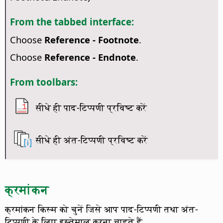
From the tabbed interface:
Choose
Reference - Footnote
.
Choose
Reference - Endnote
.
From toolbars:
सीधे ही पाद-टिप्पणी प्रविष्ट करें
सीधे ही अंत-टिप्पणी प्रविष्ट करें
क्रमांकन
क्रमांकन किस्म को चुनें जिसे आप पाद-टिप्पणी तथा अंत-
टिप्पणी के लिए इस्तेमाल करना चाहते हैं.