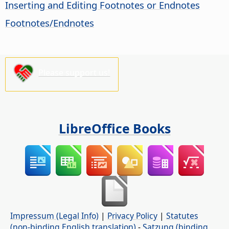
Inserting and Editing Footnotes or Endnotes
Footnotes/Endnotes
Please support us!
LibreOffice Books
Impressum (Legal Info)
|
Privacy Policy
|
Statutes
(non-binding English translation)
-
Satzung (binding