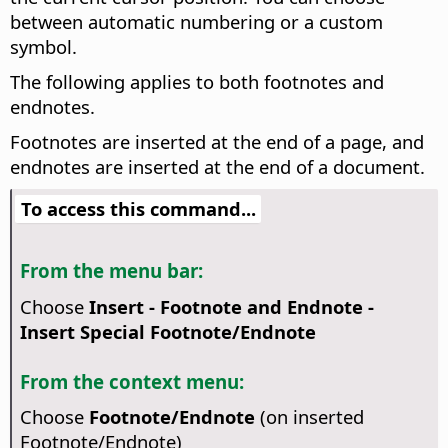
between automatic numbering or a custom
symbol.
The following applies to both footnotes and
endnotes.
Footnotes are inserted at the end of a page, and
endnotes are inserted at the end of a document.
To access this command...
From the menu bar:
Choose
Insert - Footnote and Endnote -
Insert Special Footnote/Endnote
From the context menu:
Choose
Footnote/Endnote
(on inserted
Footnote/Endnote)