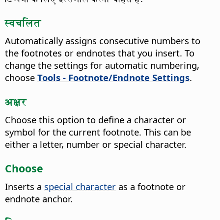
स्वचलित
Automatically assigns consecutive numbers to
the footnotes or endnotes that you insert.
To
change the settings for automatic numbering,
choose
Tools - Footnote/Endnote Settings
.
अक्षर
Choose this option to define a character or
symbol for the current footnote.
This can be
either a letter, number or special character.
Choose
Inserts a
special character
as a footnote or
endnote anchor.