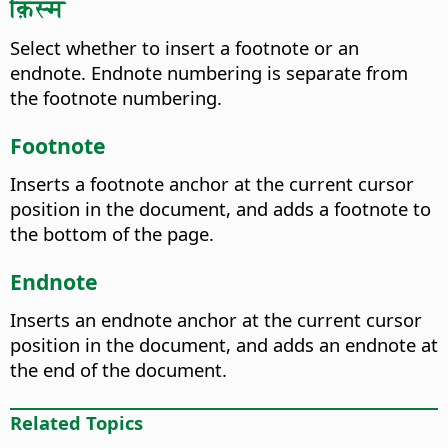
क़िस्म
Select whether to insert a footnote or an
endnote. Endnote numbering is separate from
the footnote numbering.
Footnote
Inserts a footnote anchor at the current cursor
position in the document, and adds a footnote to
the bottom of the page.
Endnote
Inserts an endnote anchor at the current cursor
position in the document, and adds an endnote at
the end of the document.
Related Topics