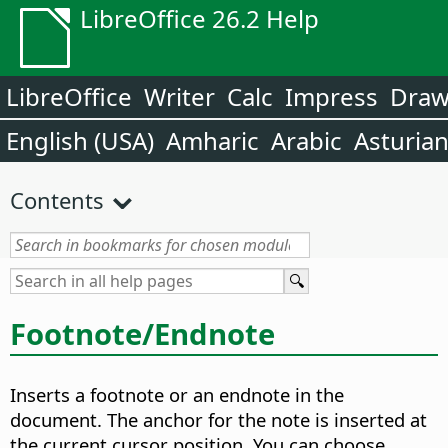
LibreOffice 26.2 Help
LibreOffice
Writer
Calc
Impress
Dra
English (USA)
Amharic
Arabic
Asturia
Contents
Footnote/Endnote
Inserts a footnote or an endnote in the
document. The anchor for the note is inserted at
the current cursor position.
You can choose