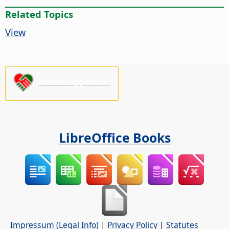
Related Topics
View
Please support us!
LibreOffice Books
Impressum (Legal Info)
|
Privacy Policy
|
Statutes