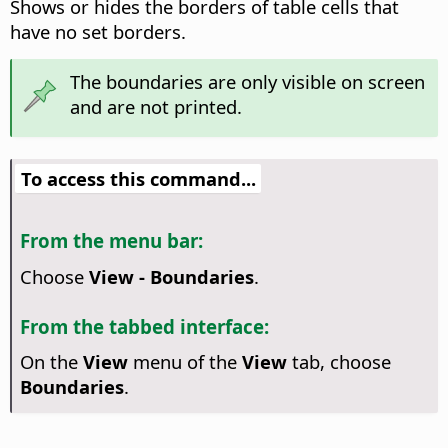
Shows or hides the borders of table cells that
have no set borders.
The boundaries are only visible on screen
and are not printed.
To access this command...
From the menu bar:
Choose
View - Boundaries
.
From the tabbed interface:
On the
View
menu of the
View
tab, choose
Boundaries
.