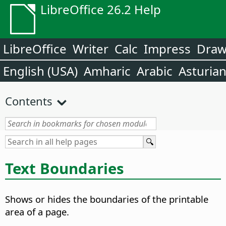
LibreOffice 26.2 Help
LibreOffice
Writer
Calc
Impress
Dra
English (USA)
Amharic
Arabic
Asturia
Contents
Text Boundaries
Shows or hides the boundaries of the printable
area of a page.