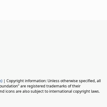
n)
| Copyright information: Unless otherwise specified, all
oundation” are registered trademarks of their
d icons are also subject to international copyright laws.