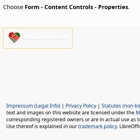
Choose
Form - Content Controls - Properties
.
Please support us!
Impressum (Legal Info)
|
Privacy Policy
|
Statutes (non-bi
text and images on this website are licensed under the
M
corresponding registered owners or are in actual use as t
Use thereof is explained in our
trademark policy
. LibreOf