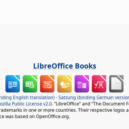
LibreOffice Books
nding English translation)
-
Satzung (binding German versio
ozilla Public License v2.0
. “LibreOffice” and “The Document F
rademarks in one or more countries. Their respective logos an
fice was based on OpenOffice.org.