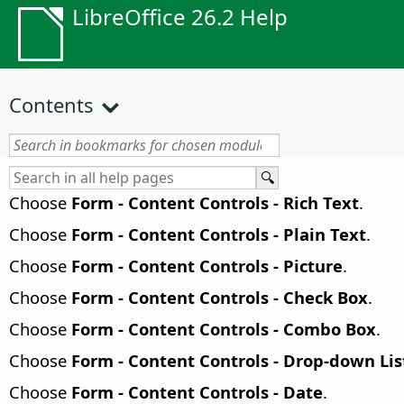
LibreOffice 26.2 Help
Contents
Choose
Form - Content Controls - Rich Text
.
Choose
Form - Content Controls - Plain Text
.
Choose
Form - Content Controls - Picture
.
Choose
Form - Content Controls - Check Box
.
Choose
Form - Content Controls - Combo Box
.
Choose
Form - Content Controls - Drop-down Lis
Choose
Form - Content Controls - Date
.