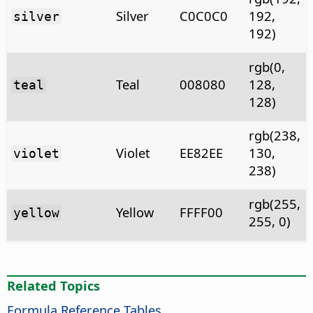
Silver
C0C0C0
192,
silver
192)
rgb(0,
Teal
008080
128,
teal
128)
rgb(238,
Violet
EE82EE
130,
violet
238)
rgb(255,
Yellow
FFFF00
yellow
255, 0)
Related Topics
Formula Reference Tables