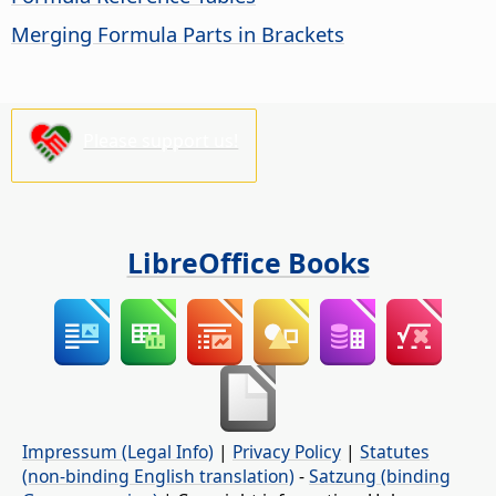
Merging Formula Parts in Brackets
Please support us!
LibreOffice Books
Impressum (Legal Info)
|
Privacy Policy
|
Statutes
(non-binding English translation)
-
Satzung (binding