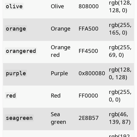
rgb(128,
Olive
808000
olive
128, 0)
rgb(255,
Orange
FFA500
orange
165, 0)
Orange
rgb(255,
FF4500
orangered
red
69, 0)
rgb(128,
Purple
0x800080
purple
0, 128)
rgb(255,
Red
FF0000
red
0, 0)
Sea
rgb(46,
2E8B57
seagreen
green
139, 87)
rgb(192,