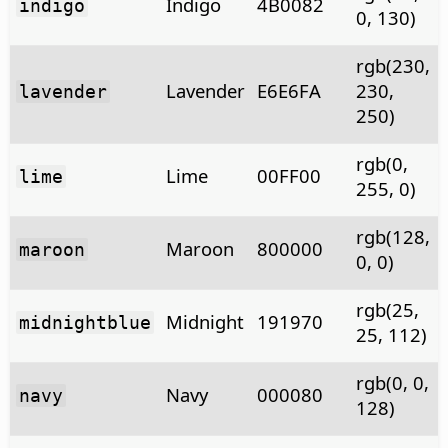
Indigo
4B0082
indigo
0, 130)
rgb(230,
Lavender
E6E6FA
230,
lavender
250)
rgb(0,
Lime
00FF00
lime
255, 0)
rgb(128,
Maroon
800000
maroon
0, 0)
rgb(25,
Midnight
191970
midnightblue
25, 112)
rgb(0, 0,
Navy
000080
navy
128)