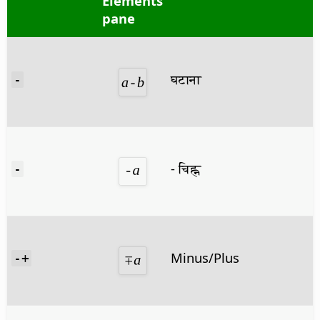
Elements
pane
घटाना
-
- चिह्न
-
Minus/Plus
-+