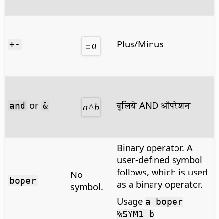
Plus/Minus
+-
or
बूलिये AND ऑपरेशन
and
&
Binary operator. A
user-defined symbol
follows, which is used
No
boper
as a binary operator.
symbol.
Usage
a boper
%SYM1 b