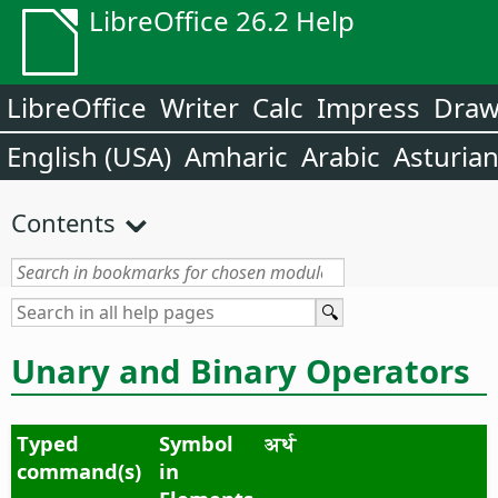
LibreOffice 26.2 Help
LibreOffice
Writer
Calc
Impress
Dra
English (USA)
Amharic
Arabic
Asturia
Contents
Unary and Binary Operators
Typed
Symbol
अर्थ
command(s)
in