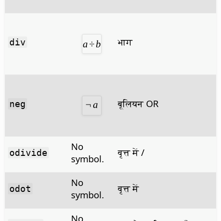
भाग
div
बूलियन OR
neg
No
वृत्त में /
odivide
symbol.
No
वृत्त में
odot
symbol.
No