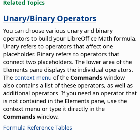
Related Topics
Unary/Binary Operators
You can choose various unary and binary
operators to build your LibreOffice Math formula.
Unary refers to operators that affect one
placeholder. Binary refers to operators that
connect two placeholders. The lower area of the
Elements pane displays the individual operators.
The
context menu
of the
Commands
window
also contains a list of these operators, as well as
additional operators. If you need an operator that
is not contained in the Elements pane, use the
context menu or type it directly in the
Commands
window.
Formula Reference Tables