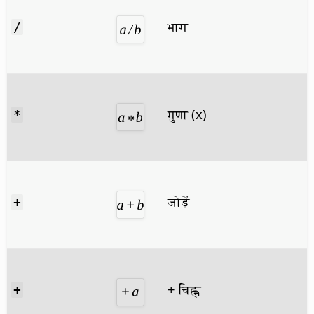
भाग
/
गुणा (x)
*
जोड़ें
+
+ चिह्न
+