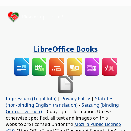
Please support us!
LibreOffice Books
Impressum (Legal Info)
|
Privacy Policy
|
Statutes
(non-binding English translation)
-
Satzung (binding
German version)
| Copyright information: Unless
otherwise specified, all text and images on this
website are licensed under the
Mozilla Public License
v2.0
. “LibreOffice” and “The Document Foundation” are