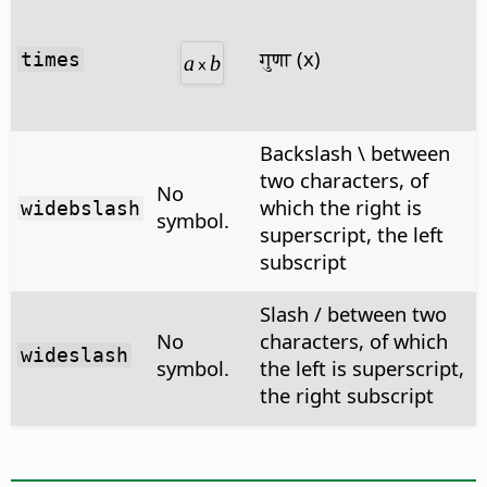
गुणा (x)
times
Backslash \ between
two characters, of
No
which the right is
widebslash
symbol.
superscript, the left
subscript
Slash / between two
No
characters, of which
wideslash
symbol.
the left is superscript,
the right subscript