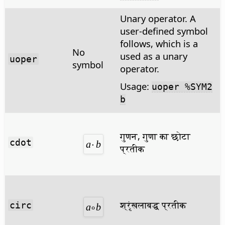
Unary operator. A
user-defined symbol
follows, which is a
No
used as a unary
uoper
symbol
operator.
Usage:
uoper %SYM2
b
गुणन, गुणा का छोटा
cdot
प्रतीक
श्रृंखलाबद्ध प्रतीक
circ