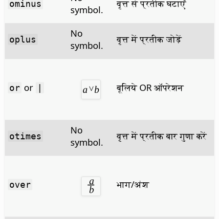
वृत्त से प्रतीक घटाएँ
ominus
symbol.
No
वृत्त में प्रतीक जोड़ें
oplus
symbol.
or
बूलिये OR ऑपरेशन
or
|
No
वृत्त में प्रतीक बार गुणा करें
otimes
symbol.
भाग/अंश
over