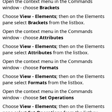
Open the context menu in the Commands
window - choose
Brackets
Choose
View - Elements
; then on the Elements
pane select
Brackets
from the listbox.
Open the context menu in the Commands
window - choose
Attributes
Choose
View - Elements
; then on the Elements
pane select
Attributes
from the listbox.
Open the context menu in the Commands
window - choose
Formats
Choose
View - Elements
; then on the Elements
pane select
Formats
from the listbox.
Open the context menu in the Commands
window - choose
Set Operations
Choose
View - Elements
; then on the Elements