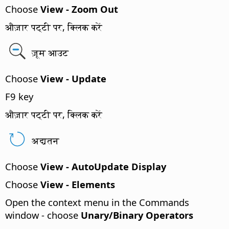
Choose
View - Zoom Out
औज़ार पट्टी पर, क्लिक करें
ज़ूम आउट
Choose
View - Update
F9 key
औज़ार पट्टी पर, क्लिक करें
अद्यतन
Choose
View - AutoUpdate Display
Choose
View - Elements
Open the context menu in the Commands
window - choose
Unary/Binary Operators