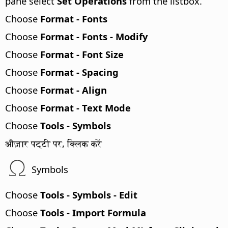
pane select
Set Operations
from the listbox.
Choose
Format - Fonts
Choose
Format - Fonts - Modify
Choose
Format - Font Size
Choose
Format - Spacing
Choose
Format - Align
Choose
Format - Text Mode
Choose
Tools - Symbols
औज़ार पट्टी पर, क्लिक करें
Symbols
Choose
Tools - Symbols - Edit
Choose
Tools - Import Formula