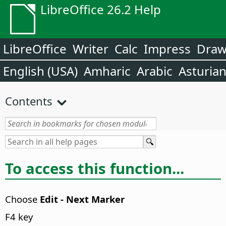
LibreOffice 26.2 Help
LibreOffice
Writer
Calc
Impress
Dra
English (USA)
Amharic
Arabic
Asturia
Contents
To access this function...
Choose
Edit - Next Marker
F4 key