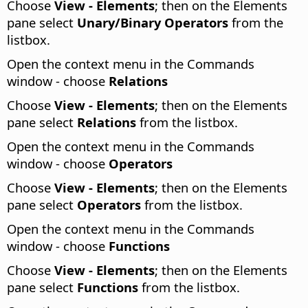
Choose
View - Elements
; then on the Elements
pane select
Unary/Binary Operators
from the
listbox.
Open the context menu in the Commands
window - choose
Relations
Choose
View - Elements
; then on the Elements
pane select
Relations
from the listbox.
Open the context menu in the Commands
window - choose
Operators
Choose
View - Elements
; then on the Elements
pane select
Operators
from the listbox.
Open the context menu in the Commands
window - choose
Functions
Choose
View - Elements
; then on the Elements
pane select
Functions
from the listbox.