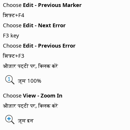
Choose
Edit - Previous Marker
शिफ़्ट+F4
Choose
Edit - Next Error
F3 key
Choose
Edit - Previous Error
शिफ़्ट+F3
औज़ार पट्टी पर, क्लिक करें
ज़ूम 100%
Choose
View - Zoom In
औज़ार पट्टी पर, क्लिक करें
ज़ूम इन