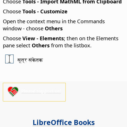
Choose
Tools - Import MathML from Clipboard
Choose
Tools - Customize
Open the context menu in the Commands
window - choose
Others
Choose
View - Elements
; then on the Elements
pane select
Others
from the listbox.
सूत्र संकेतक
Please support us!
LibreOffice Books