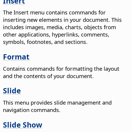
Insert
The Insert menu contains commands for
inserting new elements in your document. This
includes images, media, charts, objects from
other applications, hyperlinks, comments,
symbols, footnotes, and sections.
Format
Contains commands for formatting the layout
and the contents of your document.
Slide
This menu provides slide management and
navigation commands.
Slide Show