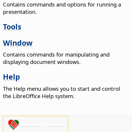
Contains commands and options for running a
presentation.
Tools
Window
Contains commands for manipulating and
displaying document windows.
Help
The Help menu allows you to start and control
the LibreOffice Help system.
Please support us!