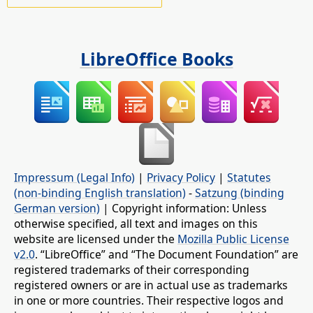
LibreOffice Books
Impressum (Legal Info)
|
Privacy Policy
|
Statutes
(non-binding English translation)
-
Satzung (binding
German version)
| Copyright information: Unless
otherwise specified, all text and images on this
website are licensed under the
Mozilla Public License
v2.0
. “LibreOffice” and “The Document Foundation” are
registered trademarks of their corresponding
registered owners or are in actual use as trademarks
in one or more countries. Their respective logos and