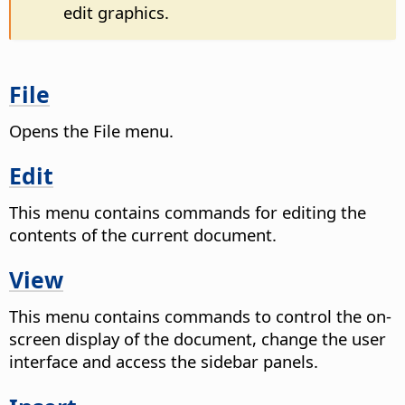
edit graphics.
File
Opens the File menu.
Edit
This menu contains commands for editing the
contents of the current document.
View
This menu contains commands to control the on-
screen display of the document, change the user
interface and access the sidebar panels.