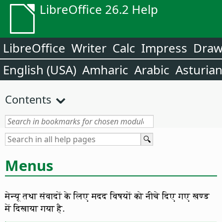
LibreOffice 26.2 Help
LibreOffice
Writer
Calc
Impress
Dra
English (USA)
Amharic
Arabic
Asturia
Contents
Menus
मेन्यू तथा संवादों के लिए मदद विषयों को नीचे दिए गए खण्ड
में दिखाया गया है.