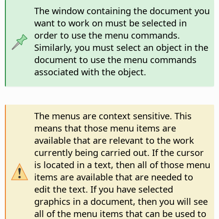
The window containing the document you
want to work on must be selected in
order to use the menu commands.
Similarly, you must select an object in the
document to use the menu commands
associated with the object.
The menus are context sensitive. This
means that those menu items are
available that are relevant to the work
currently being carried out. If the cursor
is located in a text, then all of those menu
items are available that are needed to
edit the text. If you have selected
graphics in a document, then you will see
all of the menu items that can be used to