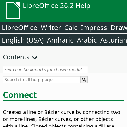
LibreOffice 26.2 Help
LibreOffice
Writer
Calc
Impress
Dra
English (USA)
Amharic
Arabic
Asturia
Contents
Connect
Creates a line or Bézier curve by connecting two
or more lines, Bézier curves, or other objects
with a line.
Closed objects containing a fill are