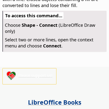
converted to lines and lose their fill.
To access this command...
Choose
Shape - Connect
(LibreOffice Draw
only)
Select two or more lines, open the context
menu and choose
Connect
.
Please support us!
LibreOffice Books