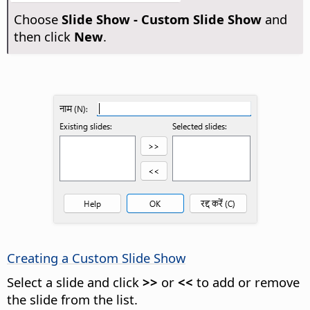
Choose
Slide Show - Custom Slide Show
and
then click
New
.
Creating a Custom Slide Show
Select a slide and click
>>
or
<<
to add or remove
the slide from the list.