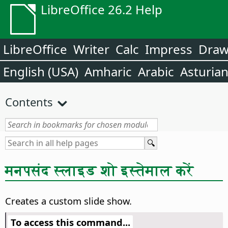
LibreOffice 26.2 Help
LibreOffice
Writer
Calc
Impress
Dra
English (USA)
Amharic
Arabic
Asturia
Contents
मनपसंद स्लाइड शो इस्तेमाल करें
Creates a custom slide show.
To access this command...