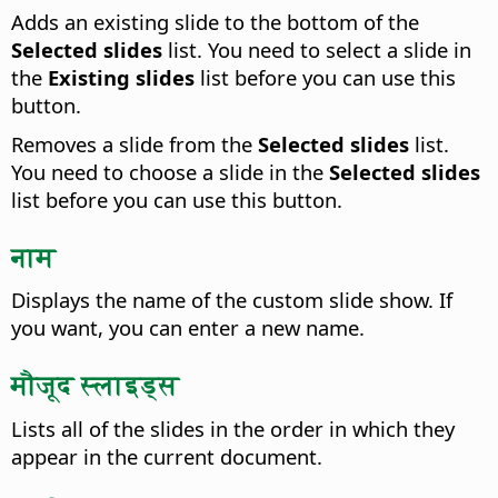
Adds an existing slide to the bottom of the
Selected slides
list. You need to select a slide in
the
Existing slides
list before you can use this
button.
Removes a slide from the
Selected slides
list.
You need to choose a slide in the
Selected slides
list before you can use this button.
नाम
Displays the name of the custom slide show. If
you want, you can enter a new name.
मौजूद स्लाइड्स
Lists all of the slides in the order in which they
appear in the current document.