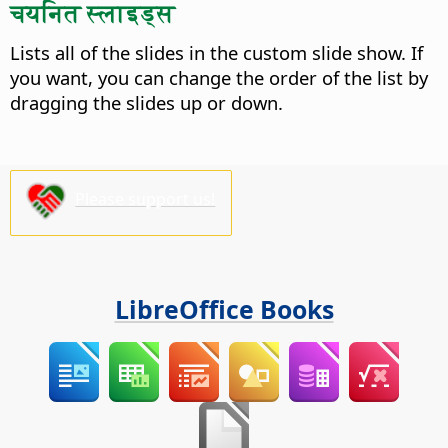
चयनित स्लाइड्स
Lists all of the slides in the custom slide show. If
you want, you can change the order of the list by
dragging the slides up or down.
Please support us!
LibreOffice Books