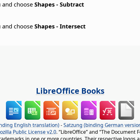
nu and choose
Shapes - Subtract
nu and choose
Shapes - Intersect
LibreOffice Books
nding English translation)
-
Satzung (binding German versio
ozilla Public License v2.0
. “LibreOffice” and “The Document F
rademarks in one or more countries. Their respective logos an