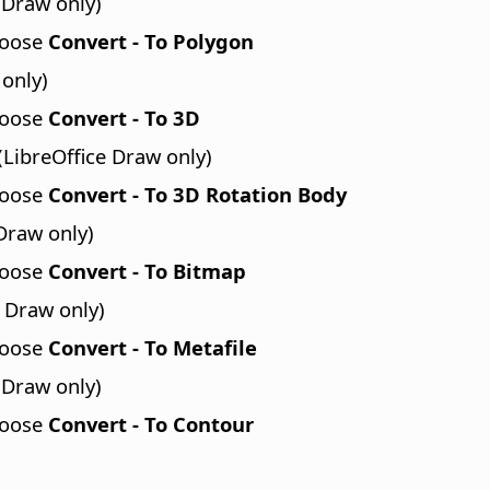
 Draw only)
hoose
Convert - To Polygon
 only)
hoose
Convert - To 3D
(LibreOffice Draw only)
hoose
Convert - To 3D Rotation Body
Draw only)
hoose
Convert - To Bitmap
 Draw only)
hoose
Convert - To Metafile
 Draw only)
hoose
Convert - To Contour