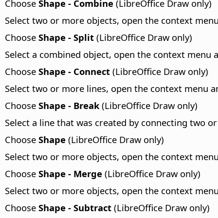
Choose
Shape - Combine
(LibreOffice Draw only)
Select two or more objects, open the context me
Choose
Shape - Split
(LibreOffice Draw only)
Select a combined object, open the context menu
Choose
Shape - Connect
(LibreOffice Draw only)
Select two or more lines, open the context menu 
Choose
Shape - Break
(LibreOffice Draw only)
Select a line that was created by connecting two 
Choose
Shape
(LibreOffice Draw only)
Select two or more objects, open the context me
Choose
Shape - Merge
(LibreOffice Draw only)
Select two or more objects, open the context me
Choose
Shape - Subtract
(LibreOffice Draw only)