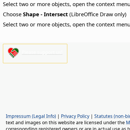
Select two or more objects, open the context me
Choose
Shape - Intersect
(LibreOffice Draw only)
Select two or more objects, open the context me
Please support us!
Impressum (Legal Info)
|
Privacy Policy
|
Statutes (non-bi
text and images on this website are licensed under the
M
corresponding registered owners or are in actual use as t