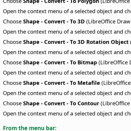
Choose
Shape - Convert - To Polygon
(LibreOffice
Open the context menu of a selected object and c
Choose
Shape - Convert - To 3D
(LibreOffice Draw
Open the context menu of a selected object and c
Choose
Shape - Convert - To 3D Rotation Object
Open the context menu of a selected object and c
Choose
Shape - Convert - To Bitmap
(LibreOffice 
Open the context menu of a selected object and c
Choose
Shape - Convert - To Metafile
(LibreOffice
Open the context menu of a selected object and c
Choose
Shape - Convert - To Contour
(LibreOffice
Open the context menu of a selected object and c
From the menu bar: