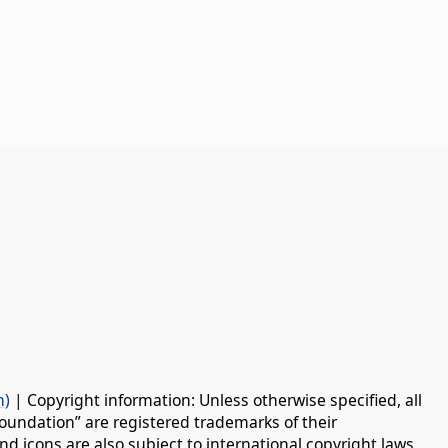
n)
| Copyright information: Unless otherwise specified, all
oundation” are registered trademarks of their
d icons are also subject to international copyright laws.