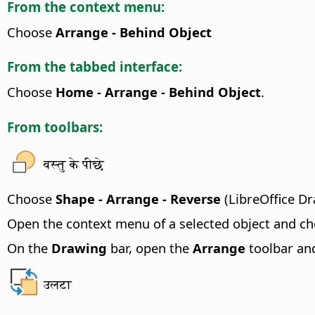
From the context menu:
Choose
Arrange - Behind Object
From the tabbed interface:
Choose
Home - Arrange - Behind Object
.
From toolbars:
वस्तु के पीछे
Choose
Shape - Arrange - Reverse
(LibreOffice Dr
Open the context menu of a selected object and c
On the
Drawing
bar, open the
Arrange
toolbar and
उलटा