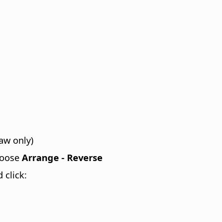
aw only)
hoose
Arrange - Reverse
 click: