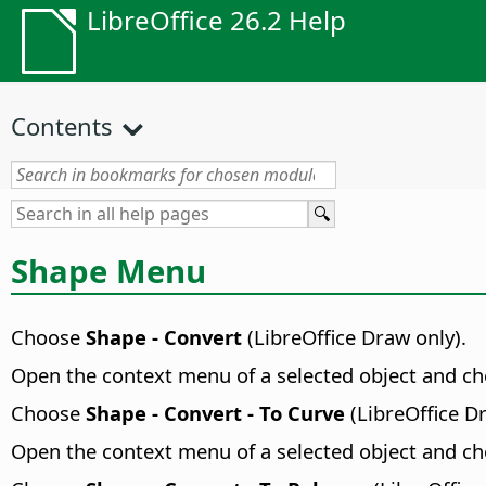
LibreOffice 26.2 Help
Contents
Shape Menu
Choose
Shape - Convert
(LibreOffice Draw only).
Open the context menu of a selected object and c
Choose
Shape - Convert - To Curve
(LibreOffice D
Open the context menu of a selected object and c