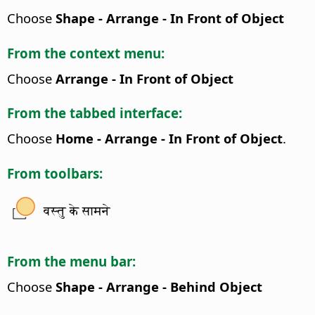
Choose
Shape - Arrange - In Front of Object
From the context menu:
Choose
Arrange - In Front of Object
From the tabbed interface:
Choose
Home - Arrange - In Front of Object
.
From toolbars:
वस्तु के सामने
From the menu bar:
Choose
Shape - Arrange - Behind Object