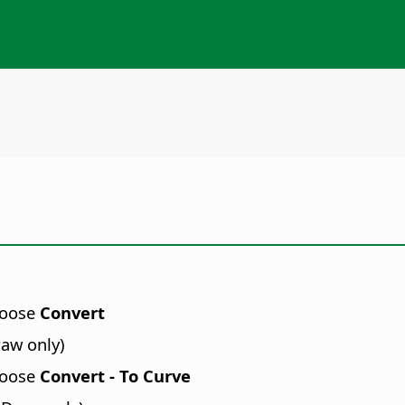
hoose
Convert
raw only)
hoose
Convert - To Curve