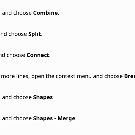
nu and choose
Combine
.
 and choose
Split
.
and choose
Connect
.
or more lines, open the context menu and choose
Bre
nu and choose
Shapes
nu and choose
Shapes - Merge