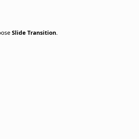
oose
Slide Transition
.