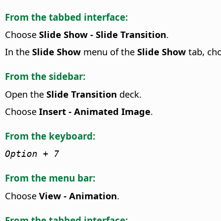
From the tabbed interface:
Choose
Slide Show - Slide Transition
.
In the
Slide Show
menu of the
Slide Show
tab, ch
From the sidebar:
Open the
Slide Transition
deck.
Choose
Insert - Animated Image
.
From the keyboard:
Option
+ 7
From the menu bar:
Choose
View - Animation
.
From the tabbed interface: