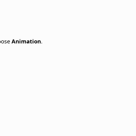
oose
Animation
.