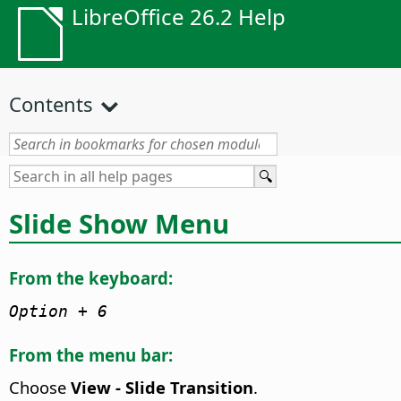
LibreOffice 26.2 Help
Contents
Slide Show Menu
From the keyboard:
Option
+ 6
From the menu bar:
Choose
View - Slide Transition
.