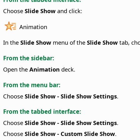
Choose
Slide Show
and click:
Animation
In the
Slide Show
menu of the
Slide Show
tab, ch
From the sidebar:
Open the
Animation
deck.
From the menu bar:
Choose
Slide Show - Slide Show Settings
.
From the tabbed interface:
Choose
Slide Show - Slide Show Settings
.
Choose
Slide Show - Custom Slide Show
.