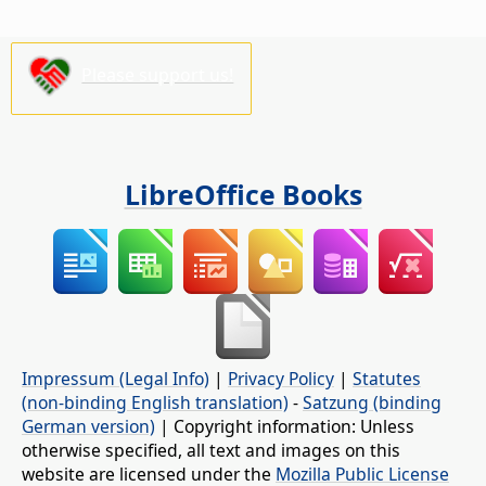
Please support us!
LibreOffice Books
Impressum (Legal Info)
|
Privacy Policy
|
Statutes
(non-binding English translation)
-
Satzung (binding
German version)
| Copyright information: Unless
otherwise specified, all text and images on this
website are licensed under the
Mozilla Public License