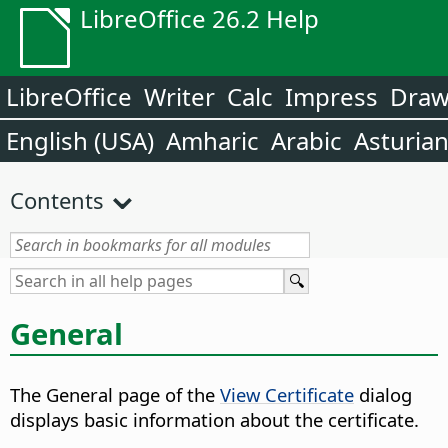
LibreOffice 26.2 Help
LibreOffice
Writer
Calc
Impress
Dra
English (USA)
Amharic
Arabic
Asturia
Contents
General
The General page of the
View Certificate
dialog
displays basic information about the certificate.