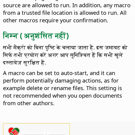
source are allowed to run. In addition, any macro
from a trusted file location is allowed to run. All
other macros require your confirmation.
निम्न ( अनुशंसित नहीं)
सभी मैक्रो को बिना पुष्टि के चलाया जाता है. इस जमावट को
सिर्फ तभी प्रयोग करें अगर आप सुनिश्चित हैं कि सभी खुले
दस्तावेज़ सुरक्षित हैं.
A macro can be set to auto-start, and it can
perform potentially damaging actions, as for
example delete or rename files. This setting is
not recommended when you open documents
from other authors.
Please support us!