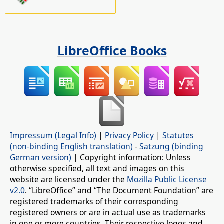
LibreOffice Books
Impressum (Legal Info)
|
Privacy Policy
|
Statutes
(non-binding English translation)
-
Satzung (binding
German version)
| Copyright information: Unless
otherwise specified, all text and images on this
website are licensed under the
Mozilla Public License
v2.0
. “LibreOffice” and “The Document Foundation” are
registered trademarks of their corresponding
registered owners or are in actual use as trademarks
in one or more countries. Their respective logos and