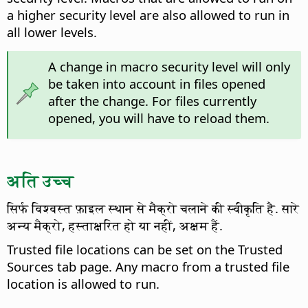
a higher security level are also allowed to run in
all lower levels.
A change in macro security level will only
be taken into account in files opened
after the change. For files currently
opened, you will have to reload them.
अति उच्च
सिर्फ विश्वस्त फ़ाइल स्थान से मैक्रो चलाने की स्वीकृति है. सारे
अन्य मैक्रो, हस्ताक्षरित हो या नहीं, अक्षम हैं.
Trusted file locations can be set on the Trusted
Sources tab page. Any macro from a trusted file
location is allowed to run.