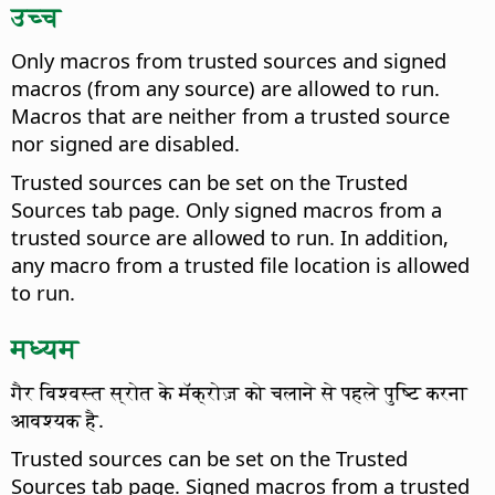
उच्च
Only macros from trusted sources and signed
macros (from any source) are allowed to run.
Macros that are neither from a trusted source
nor signed are disabled.
Trusted sources can be set on the Trusted
Sources tab page. Only signed macros from a
trusted source are allowed to run. In addition,
any macro from a trusted file location is allowed
to run.
मध्यम
गैर विश्वस्त स्रोत के मॅक्रोज़ को चलाने से पहले पुष्टि करना
आवश्यक है.
Trusted sources can be set on the Trusted
Sources tab page. Signed macros from a trusted