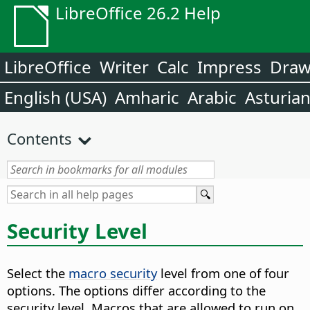
LibreOffice 26.2 Help
LibreOffice
Writer
Calc
Impress
Dra
English (USA)
Amharic
Arabic
Asturia
Contents
Security Level
Select the
macro security
level from one of four
options. The options differ according to the
security level. Macros that are allowed to run on