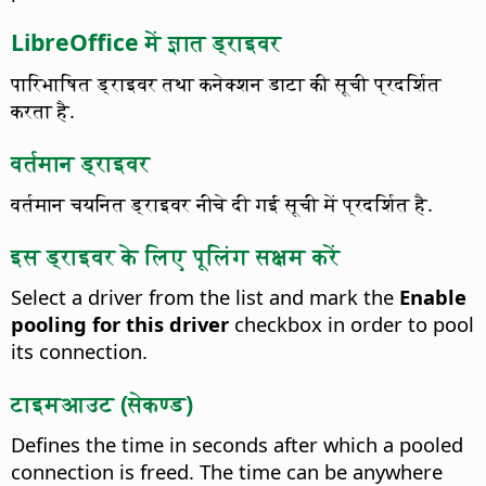
LibreOffice में ज्ञात ड्राइवर
पारिभाषित ड्राइवर तथा कनेक्शन डाटा की सूची प्रदर्शित
करता है.
वर्तमान ड्राइवर
वर्तमान चयनित ड्राइवर नीचे दी गई सूची में प्रदर्शित है.
इस ड्राइवर के लिए पूलिंग सक्षम करें
Select a driver from the list and mark the
Enable
pooling for this driver
checkbox in order to pool
its connection.
टाइमआउट (सेकण्ड)
Defines the time in seconds after which a pooled
connection is freed.
The time can be anywhere