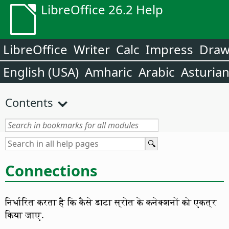
LibreOffice 26.2 Help
LibreOffice
Writer
Calc
Impress
Dra
English (USA)
Amharic
Arabic
Asturia
Contents
Connections
निर्धारित करता है कि कैसे डाटा स्रोत के कनेक्शनों को एकत्र
किया जाए.