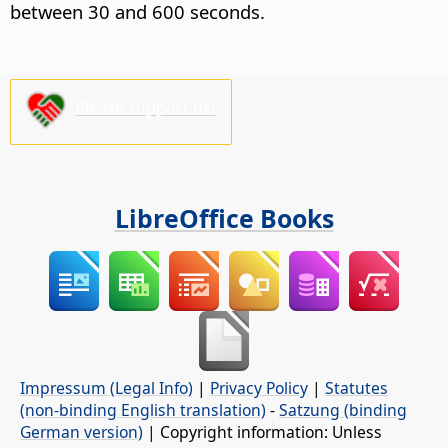
between 30 and 600 seconds.
Please support us!
LibreOffice Books
Impressum (Legal Info)
|
Privacy Policy
|
Statutes
(non-binding English translation)
-
Satzung (binding
German version)
| Copyright information: Unless