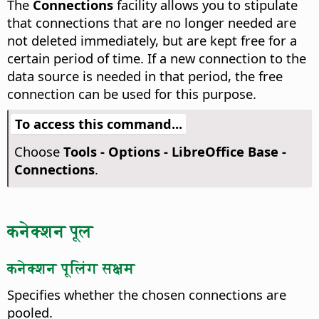
The
Connections
facility allows you to stipulate
that connections that are no longer needed are
not deleted immediately, but are kept free for a
certain period of time. If a new connection to the
data source is needed in that period, the free
connection can be used for this purpose.
To access this command...
Choose
Tools - Options
- LibreOffice Base -
Connections
.
कनेक्शन पूल
कनेक्शन पूलिंग सक्षम
Specifies whether the chosen connections are
pooled.