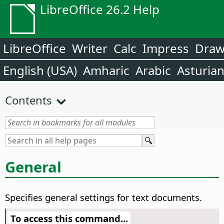
LibreOffice 26.2 Help
LibreOffice
Writer
Calc
Impress
Dra
English (USA)
Amharic
Arabic
Asturia
Contents
General
Specifies general settings for text documents.
To access this command...