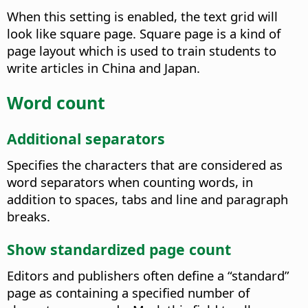
When this setting is enabled, the text grid will
look like square page.
Square page is a kind of
page layout which is used to train students to
write articles in China and Japan.
Word count
Additional separators
Specifies the characters that are considered as
word separators when counting words, in
addition to spaces, tabs and line and paragraph
breaks.
Show standardized page count
Editors and publishers often define a “standard”
page as containing a specified number of