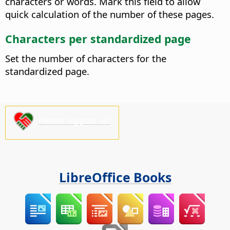
characters or words. Mark this field to allow
quick calculation of the number of these pages.
Characters per standardized page
Set the number of characters for the
standardized page.
Please support us!
LibreOffice Books