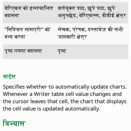
वेरिएबल को हस्तचालित
शर्तयुक्त पाठ, छुपे पाठ, छुपे
बदलना
अनुच्छेद, वेरिएबल्स, डीडीई क्षेत्र
"निश्चित सामग्री" को
लेखक, प्रेषक, दस्तावेज़ की सभी
बन्द करना
जानकारी क्षेत्र
पृष्ठ गणना बदलना
पृष्ठ
चार्ट्स
Specifies whether to automatically update charts.
Whenever a Writer table cell value changes and
the cursor leaves that cell, the chart that displays
the cell value is updated automatically.
विन्यास