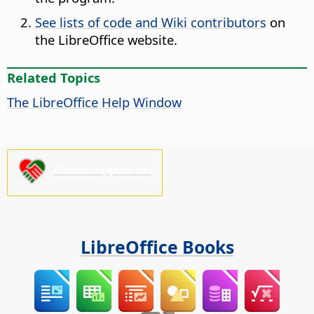
See lists of code and Wiki contributors
on
the LibreOffice website.
Related Topics
The
LibreOffice
Help Window
Please support us!
LibreOffice Books