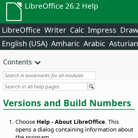
LibreOffice 26.2 Help
LibreOffice
Writer
Calc
Impress
Dra
English (USA)
Amharic
Arabic
Asturia
Contents
Versions and Build Numbers
Choose
Help - About LibreOffice
. This
opens a dialog containing information about
the program.