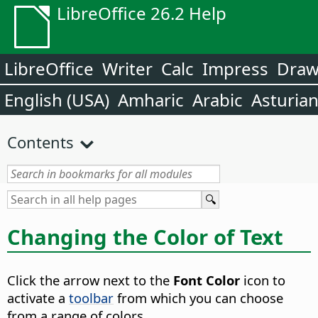
LibreOffice 26.2 Help
LibreOffice
Writer
Calc
Impress
Dra
English (USA)
Amharic
Arabic
Asturia
Contents
Changing the Color of Text
Click the arrow next to the
Font Color
icon to
activate a
toolbar
from which you can choose
from a range of colors.