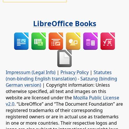
LibreOffice Books
Impressum (Legal Info)
|
Privacy Policy
|
Statutes
(non-binding English translation)
-
Satzung (binding
German version)
| Copyright information: Unless
otherwise specified, all text and images on this
website are licensed under the
Mozilla Public License
v2.0
. “LibreOffice” and “The Document Foundation” are
registered trademarks of their corresponding
registered owners or are in actual use as trademarks
in one or more countries. Their respective logos and