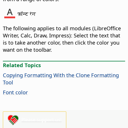
फ़ॉन्ट रंग
The following applies to all modules (
LibreOffice
Writer, Calc, Draw, Impress): Select the text that
is to take another color, then click the color you
want on the toolbar.
Related Topics
Copying Formatting With the Clone Formatting
Tool
Font color
Please support us!