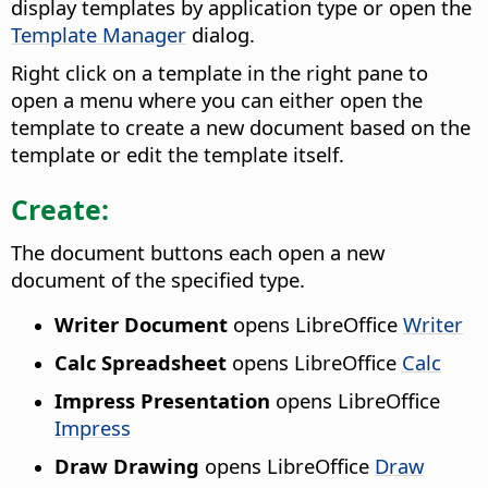
display templates by application type or open the
Template Manager
dialog.
Right click on a template in the right pane to
open a menu where you can either open the
template to create a new document based on the
template or edit the template itself.
Create:
The document buttons each open a new
document of the specified type.
Writer Document
opens LibreOffice
Writer
Calc Spreadsheet
opens LibreOffice
Calc
Impress Presentation
opens LibreOffice
Impress
Draw Drawing
opens LibreOffice
Draw