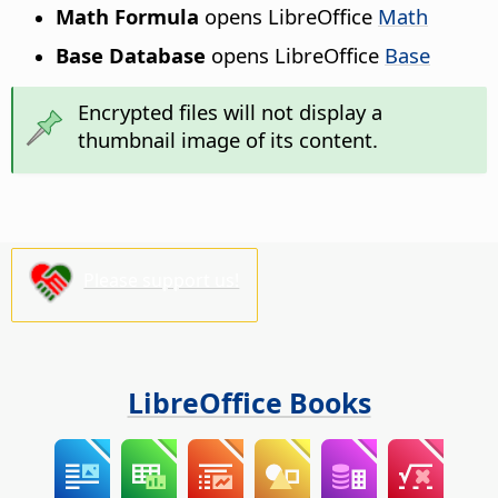
Math Formula
opens LibreOffice
Math
Base Database
opens LibreOffice
Base
Encrypted files will not display a
thumbnail image of its content.
Please support us!
LibreOffice Books