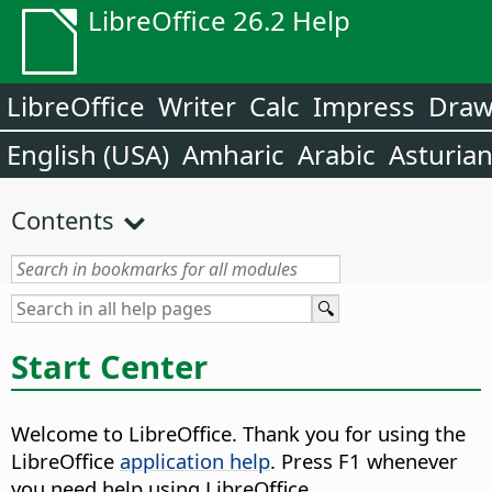
LibreOffice 26.2 Help
LibreOffice
Writer
Calc
Impress
Dra
English (USA)
Amharic
Arabic
Asturia
Contents
Start Center
Welcome to LibreOffice. Thank you for using the
LibreOffice
application help
. Press F1 whenever
you need help using LibreOffice.