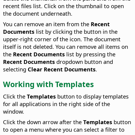
recent files list. Click on the thumbnail to open
the document underneath.
You can remove an item from the
Recent
Documents
list by clicking the button in the
upper-right corner of the icon. The document
itself is not deleted. You can remove all items on
the
Recent Documents
list by pressing the
Recent Documents
dropdown button and
selecting
Clear Recent Documents
.
Working with Templates
Click the
Templates
button to display templates
for all applications in the right side of the
window.
Click the down arrow after the
Templates
button
to open a menu where you can select a filter to