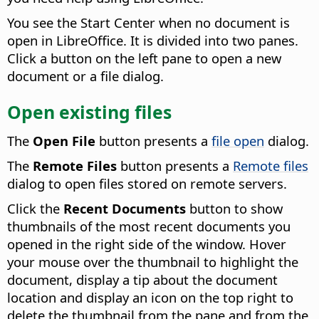
You see the Start Center when no document is
open in LibreOffice. It is divided into two panes.
Click a button on the left pane to open a new
document or a file dialog.
Open existing files
The
Open File
button presents a
file open
dialog.
The
Remote Files
button presents a
Remote files
dialog to open files stored on remote servers.
Click the
Recent Documents
button to show
thumbnails of the most recent documents you
opened in the right side of the window.
Hover
your mouse over the thumbnail to highlight the
document, display a tip about the document
location and display an icon on the top right to
delete the thumbnail from the pane and from the