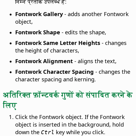
निम्न प्रतीक उपलब्ध हैं:
Fontwork Gallery
- adds another Fontwork
object,
Fontwork Shape
- edits the shape,
Fontwork Same Letter Heights
- changes
the height of characters,
Fontwork Alignment
- aligns the text,
Fontwork Character Spacing
- changes the
character spacing and kerning.
अतिरिक्त फ़ॉन्टवर्क गुणों को संपादित करने के
लिए
Click the Fontwork object. If the Fontwork
object is inserted in the background, hold
down the
key while you click.
Ctrl