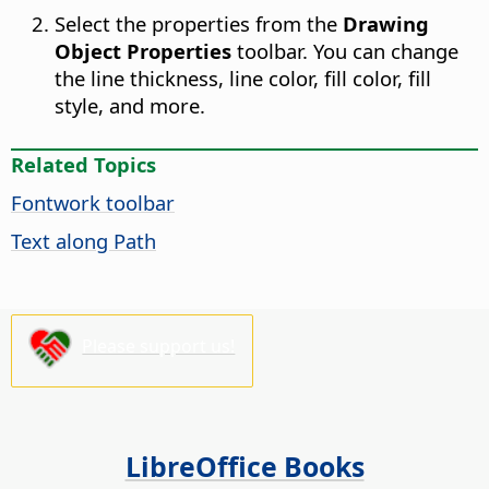
Select the properties from the
Drawing
Object Properties
toolbar. You can change
the line thickness, line color, fill color, fill
style, and more.
Related Topics
Fontwork toolbar
Text along Path
Please support us!
LibreOffice Books