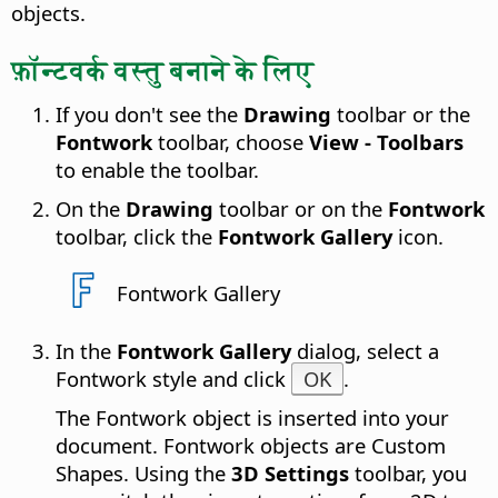
objects.
फ़ॉन्टवर्क वस्तु बनाने के लिए
If you don't see the
Drawing
toolbar or the
Fontwork
toolbar, choose
View - Toolbars
to enable the toolbar.
On the
Drawing
toolbar or on the
Fontwork
toolbar, click the
Fontwork Gallery
icon.
Fontwork Gallery
In the
Fontwork Gallery
dialog, select a
Fontwork style and click
OK
.
The Fontwork object is inserted into your
document. Fontwork objects are Custom
Shapes. Using the
3D Settings
toolbar, you