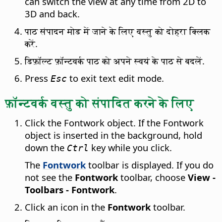
can switch the view at any time from 2D to
3D and back.
पाठ संपादन मोड में जाने के लिए वस्तु को दोहरा क्लिक
करें.
डिफ़ॉल्ट फ़ॉन्टवर्क पाठ को अपने स्वयं के पाठ से बदलें.
Press
to exit text edit mode.
Esc
फ़ॉन्टवर्क वस्तु को संपादित करने के लिए
Click the Fontwork object. If the Fontwork
object is inserted in the background, hold
down the
key while you click.
Ctrl
The
Fontwork
toolbar is displayed. If you do
not see the
Fontwork
toolbar, choose
View -
Toolbars - Fontwork
.
Click an icon in the
Fontwork
toolbar.