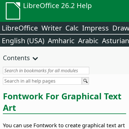
LibreOffice 26.2 Help
LibreOffice
Writer
Calc
Impress
Dra
English (USA)
Amharic
Arabic
Asturia
Contents
Fontwork For Graphical Text
Art
You can use Fontwork to create graphical text art