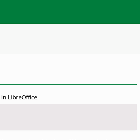
in LibreOffice.