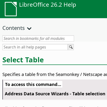
LibreOffice 26.2 Help
Contents
Select Table
Specifies a table from the Seamonkey / Netscape ad
To access this command...
Address Data Source Wizards - Table selection