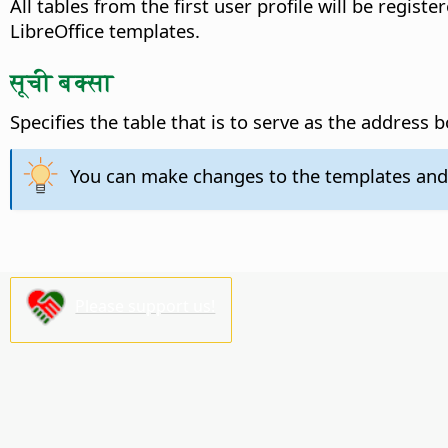
All tables from the first user profile will be regist
LibreOffice templates.
सूची बक्सा
Specifies the table that is to serve as the address 
You can make changes to the templates and
Please support us!