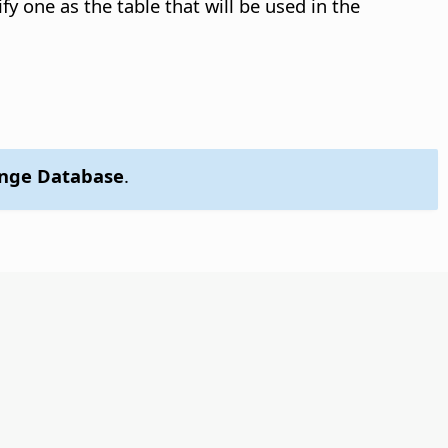
ify one as the table that will be used in the
ange Database
.