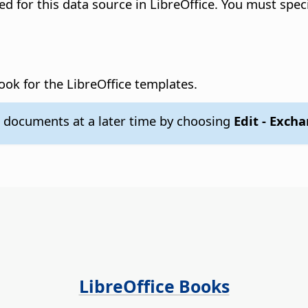
ered for this data source in LibreOffice. You must spec
book for the LibreOffice templates.
 documents at a later time by choosing
Edit - Exch
LibreOffice Books