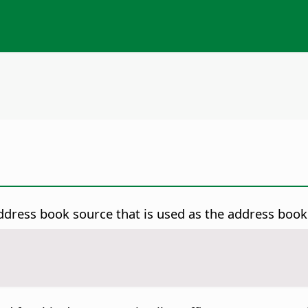
dress book source that is used as the address book 