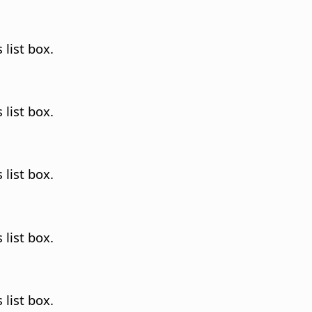
 list box.
 list box.
 list box.
 list box.
 list box.