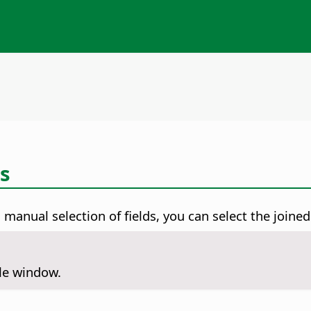
ds
manual selection of fields, you can select the joined
ile window.