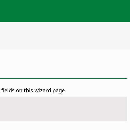
 fields on this wizard page.