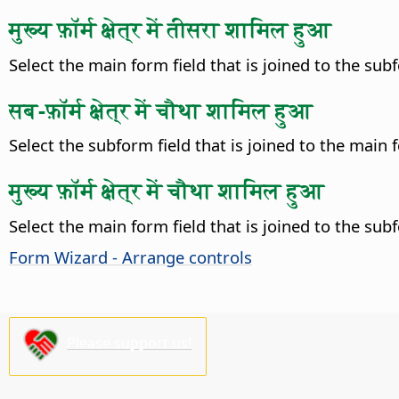
मुख्य फ़ॉर्म क्षेत्र में तीसरा शामिल हुआ
Select the main form field that is joined to the subfo
सब-फ़ॉर्म क्षेत्र में चौथा शामिल हुआ
Select the subform field that is joined to the main fo
मुख्य फ़ॉर्म क्षेत्र में चौथा शामिल हुआ
Select the main form field that is joined to the subfo
Form Wizard - Arrange controls
Please support us!