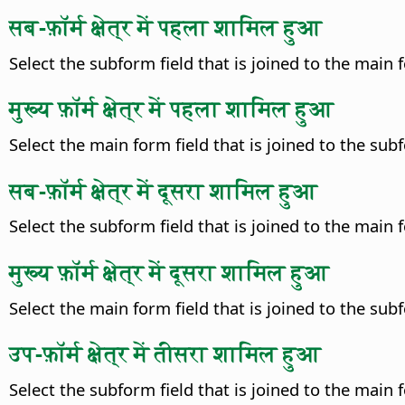
सब-फ़ॉर्म क्षेत्र में पहला शामिल हुआ
Select the subform field that is joined to the main fo
मुख्य फ़ॉर्म क्षेत्र में पहला शामिल हुआ
Select the main form field that is joined to the subfo
सब-फ़ॉर्म क्षेत्र में दूसरा शामिल हुआ
Select the subform field that is joined to the main fo
मुख्य फ़ॉर्म क्षेत्र में दूसरा शामिल हुआ
Select the main form field that is joined to the subfo
उप-फ़ॉर्म क्षेत्र में तीसरा शामिल हुआ
Select the subform field that is joined to the main fo