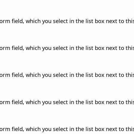
rm field, which you select in the list box next to this
rm field, which you select in the list box next to this
rm field, which you select in the list box next to this
rm field, which you select in the list box next to this
rm field, which you select in the list box next to this