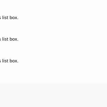
 list box.
 list box.
 list box.