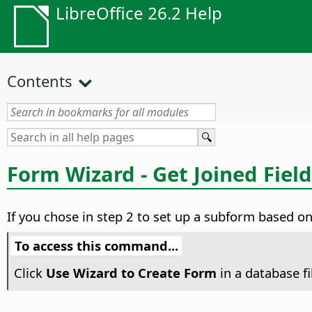
LibreOffice 26.2 Help
Contents
Form Wizard - Get Joined Fiel
If you chose in step 2 to set up a subform based on 
To access this command...
Click
Use Wizard to Create Form
in a database f