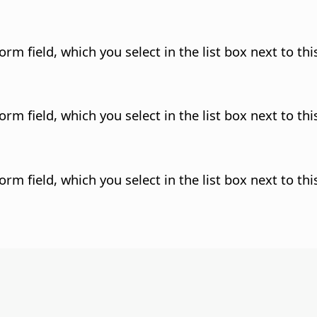
rm field, which you select in the list box next to this
rm field, which you select in the list box next to this
rm field, which you select in the list box next to this