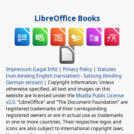
LibreOffice Books
Impressum (Legal Info)
|
Privacy Policy
|
Statutes
(non-binding English translation)
-
Satzung (binding
German version)
| Copyright information: Unless
otherwise specified, all text and images on this
website are licensed under the
Mozilla Public License
v2.0
. “LibreOffice” and “The Document Foundation” are
registered trademarks of their corresponding
registered owners or are in actual use as trademarks
in one or more countries. Their respective logos and
icons are also subject to international copyright laws.