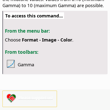
Gamma) to 10 (maximum Gamma) are possible.
To access this command...
From the menu bar:
Choose
Format - Image - Color
.
From toolbars:
Gamma
Please support us!