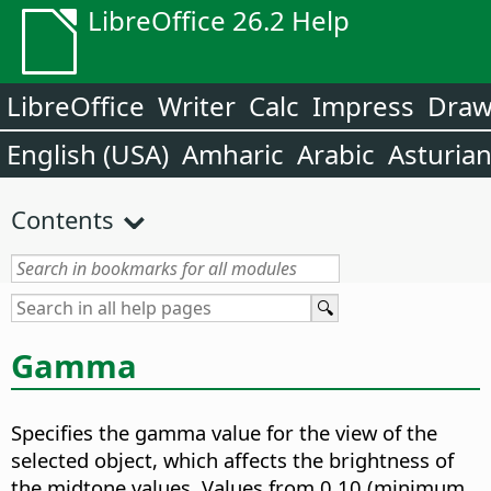
LibreOffice 26.2 Help
LibreOffice
Writer
Calc
Impress
Dra
English (USA)
Amharic
Arabic
Asturia
Contents
Gamma
Specifies the gamma value for the view of the
selected object, which affects the brightness of
the midtone values.
Values from 0.10 (minimum