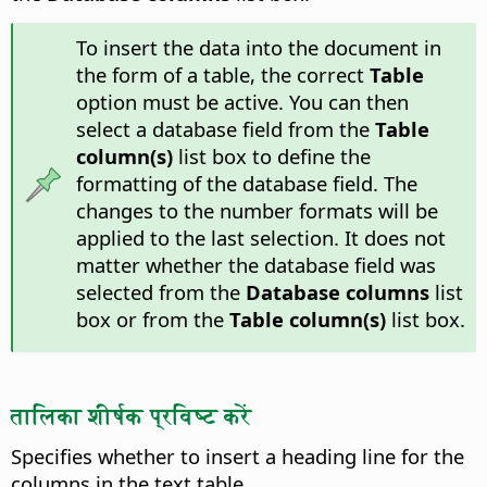
To insert the data into the document in
the form of a table, the correct
Table
option must be active. You can then
select a database field from the
Table
column(s)
list box to define the
formatting of the database field. The
changes to the number formats will be
applied to the last selection. It does not
matter whether the database field was
selected from the
Database columns
list
box or from the
Table column(s)
list box.
तालिका शीर्षक प्रविष्ट करें
Specifies whether to insert a heading line for the
columns in the text table.