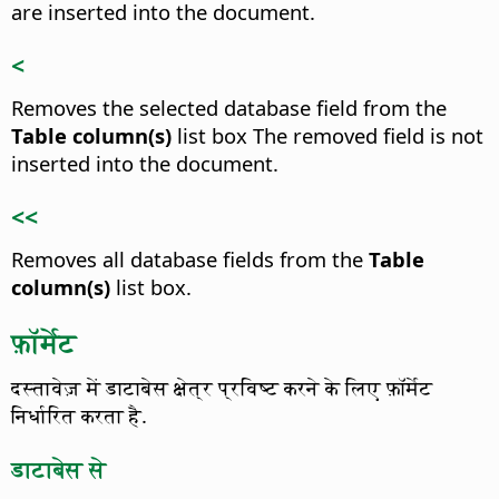
are inserted into the document.
<
Removes the selected database field from the
Table column(s)
list box
The removed field is not
inserted into the document.
<<
Removes all database fields from the
Table
column(s)
list box.
फ़ॉर्मेट
दस्तावेज़ में डाटाबेस क्षेत्र प्रविष्ट करने के लिए फ़ॉर्मेट
निर्धारित करता है.
डाटाबेस से