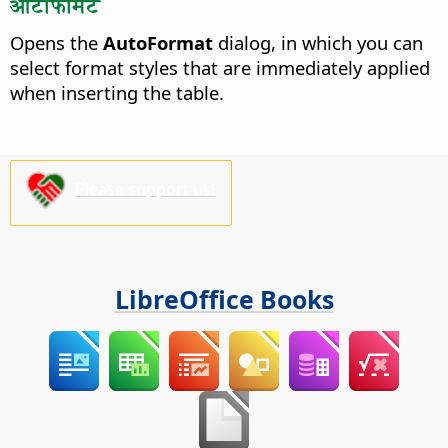
ऑटोफॉर्मेट
Opens the
AutoFormat
dialog, in which you can
select format styles that are immediately applied
when inserting the table.
Please support us!
LibreOffice Books