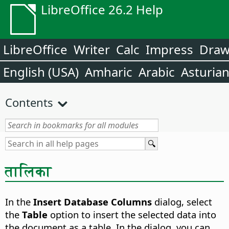
LibreOffice 26.2 Help
LibreOffice
Writer
Calc
Impress
Dra
English (USA)
Amharic
Arabic
Asturia
Contents
तालिका
In the
Insert Database Columns
dialog, select
the
Table
option to insert the selected data into
the document as a table. In the dialog, you can