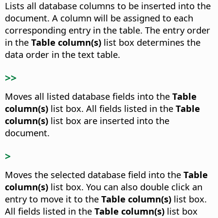
Lists all database columns to be inserted into the
document.
A column will be assigned to each
corresponding entry in the table. The entry order
in the
Table column(s)
list box determines the
data order in the text table.
>>
Moves all listed database fields into the
Table
column(s)
list box.
All fields listed in the
Table
column(s)
list box are inserted into the
document.
>
Moves the selected database field into the
Table
column(s)
list box.
You can also double click an
entry to move it to the
Table column(s)
list box.
All fields listed in the
Table column(s)
list box