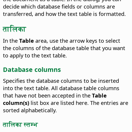
decide which database fields or columns are
transferred, and how the text table is formatted.
तालिका
In the
Table
area, use the arrow keys to select
the columns of the database table that you want
to apply to the text table.
Database columns
Specifies the database columns to be inserted
into the text table.
All database table columns
that have not been accepted in the
Table
column(s)
list box are listed here. The entries are
sorted alphabetically.
तालिका स्तम्भ