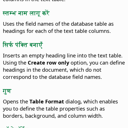
स्तम्भ नाम लागू करें
Uses the field names of the database table as
headings for each of the text table columns.
सिर्फ पंक्ति बनाएँ
Inserts an empty heading line into the text table.
Using the
Create row only
option, you can define
headings in the document, which do not
correspond to the database field names.
गुण
Opens the
Table Format
dialog, which enables
you to define the table properties such as
borders, background, and column width.