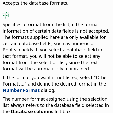
Accepts the database formats.
चुनें
Specifies a format from the list, if the format
information of certain data fields is not accepted.
The formats supplied here are only available for
certain database fields, such as numeric or
Boolean fields. If you select a database field in
text format, you will not be able to select any
format from the selection list, since the text
format will be automatically maintained.
If the format you want is not listed, select "Other
Formats..." and define the desired format in the
Number Format
dialog.
The number format assigned using the selection
list always refers to the database field selected in
the
Database columns
list box.