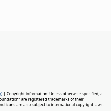
n)
| Copyright information: Unless otherwise specified, all
oundation” are registered trademarks of their
d icons are also subject to international copyright laws.