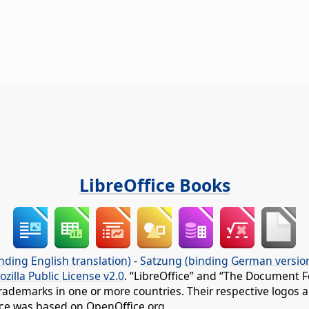
LibreOffice Books
nding English translation)
-
Satzung (binding German versio
ozilla Public License v2.0
. “LibreOffice” and “The Document F
rademarks in one or more countries. Their respective logos an
fice was based on OpenOffice.org.