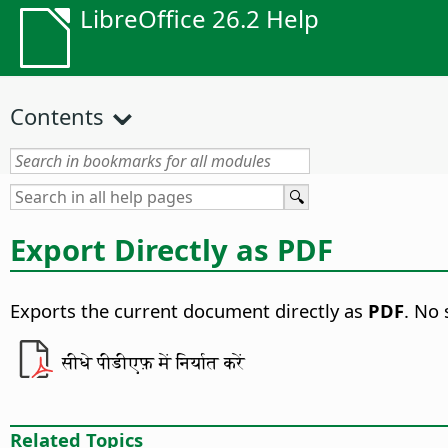
LibreOffice 26.2 Help
Contents
Export Directly as PDF
Exports the current document directly as
PDF
. No 
सीधे पीडीएफ़ में निर्यात करें
Related Topics