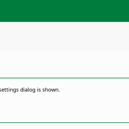
settings dialog is shown.