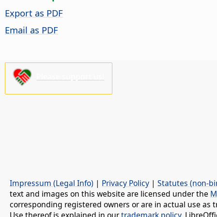
Export as PDF
Email as PDF
Please support us!
Impressum (Legal Info)
|
Privacy Policy
|
Statutes (non-bi
text and images on this website are licensed under the
M
corresponding registered owners or are in actual use as t
Use thereof is explained in our
trademark policy
. LibreOf