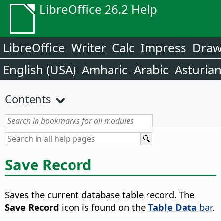
LibreOffice 26.2 Help
LibreOffice
Writer
Calc
Impress
Dra
English (USA)
Amharic
Arabic
Asturia
Contents
Save Record
Saves the current database table record.
The
Save Record
icon is found on the
Table Data
bar
.