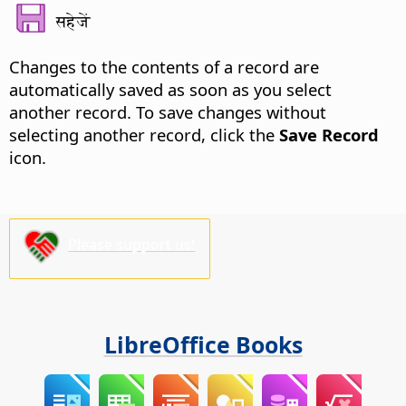
सहेजें
Changes to the contents of a record are
automatically saved as soon as you select
another record. To save changes without
selecting another record, click the
Save Record
icon.
Please support us!
LibreOffice Books