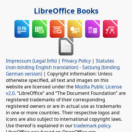
LibreOffice Books
Impressum (Legal Info)
|
Privacy Policy
|
Statutes
(non-binding English translation)
-
Satzung (binding
German version)
| Copyright information: Unless
otherwise specified, all text and images on this
website are licensed under the
Mozilla Public License
v2.0
. “LibreOffice” and “The Document Foundation” are
registered trademarks of their corresponding
registered owners or are in actual use as trademarks
in one or more countries. Their respective logos and
icons are also subject to international copyright laws.
Use thereof is explained in our
trademark policy
.
LibreOffice was based on OpenOffice.org.