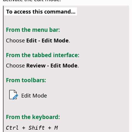
To access this command...
From the menu bar:
Choose
Edit - Edit Mode
.
From the tabbed interface:
Choose
Review - Edit Mode
.
From toolbars:
Edit Mode
From the keyboard:
Ctrl
+ Shift + M