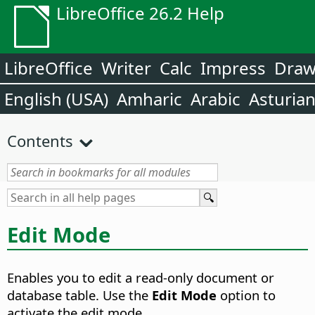
LibreOffice 26.2 Help
LibreOffice
Writer
Calc
Impress
Dra
English (USA)
Amharic
Arabic
Asturia
Contents
Edit Mode
Enables you to edit a read-only document or
database table.
Use the
Edit Mode
option to
activate the edit mode.