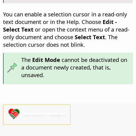
You can enable a selection cursor in a read-only
text document or in the Help. Choose
Edit -
Select Text
or open the context menu of a read-
only document and choose
Select Text
. The
selection cursor does not blink.
The
Edit Mode
cannot be deactivated on
a document newly created, that is,
unsaved.
Please support us!