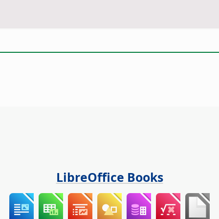
LibreOffice Books