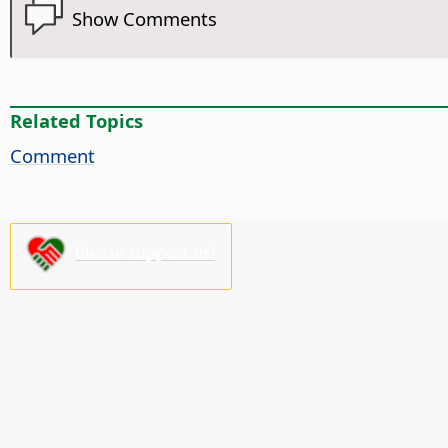
Show Comments
Related Topics
Comment
Please support us!