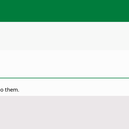
to them.