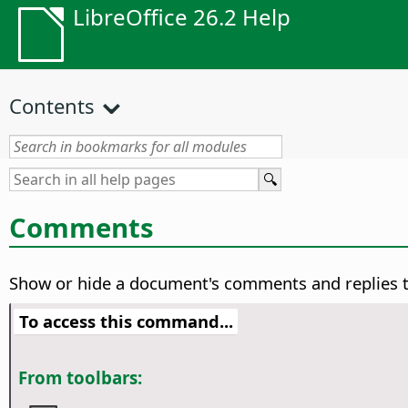
LibreOffice 26.2 Help
Contents
Comments
Show or hide a document's comments and replies 
To access this command...
From toolbars: