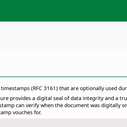
d timestamps (RFC 3161) that are optionally used du
re provides a digital seal of data integrity and a t
tamp can verify when the document was digitally or el
tamp vouches for.