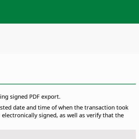
ring signed PDF export.
rusted date and time of when the transaction took
ectronically signed, as well as verify that the