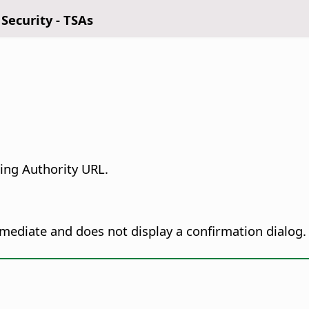
 Security - TSAs
ing Authority URL.
immediate and does not display a confirmation dialog.