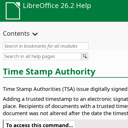
LibreOffice 26.2 Help
Contents
Time Stamp Authority
Time Stamp Authorities (TSA) issue digitally signe
Adding a trusted timestamp to an electronic signatu
place. Recipients of documents with a trusted times
document was not altered after the date the times
To access this command...