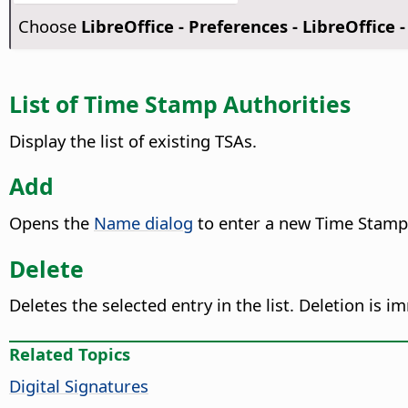
Choose
LibreOffice - Preferences
- LibreOffice -
List of Time Stamp Authorities
Display the list of existing TSAs.
Add
Opens the
Name dialog
to enter a new Time Stamp
Delete
Deletes the selected entry in the list. Deletion is 
Related Topics
Digital Signatures