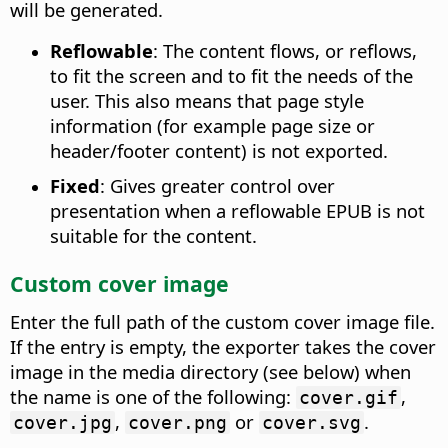
will be generated.
Reflowable
: The content flows, or reflows,
to fit the screen and to fit the needs of the
user. This also means that page style
information (for example page size or
header/footer content) is not exported.
Fixed
: Gives greater control over
presentation when a reflowable EPUB is not
suitable for the content.
Custom cover image
Enter the full path of the custom cover image file.
If the entry is empty, the exporter takes the cover
image in the media directory (see below) when
the name is one of the following:
,
cover.gif
,
or
.
cover.jpg
cover.png
cover.svg