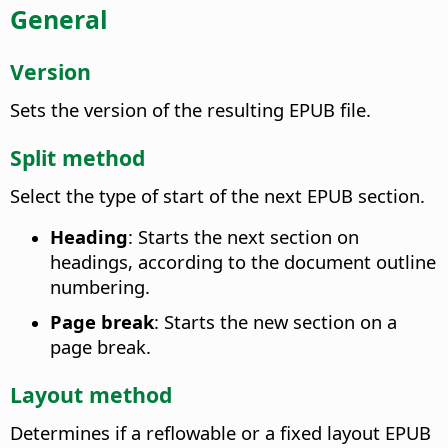
General
Version
Sets the version of the resulting EPUB file.
Split method
Select the type of start of the next EPUB section.
Heading
: Starts the next section on
headings, according to the document outline
numbering.
Page break
: Starts the new section on a
page break.
Layout method
Determines if a reflowable or a fixed layout EPUB