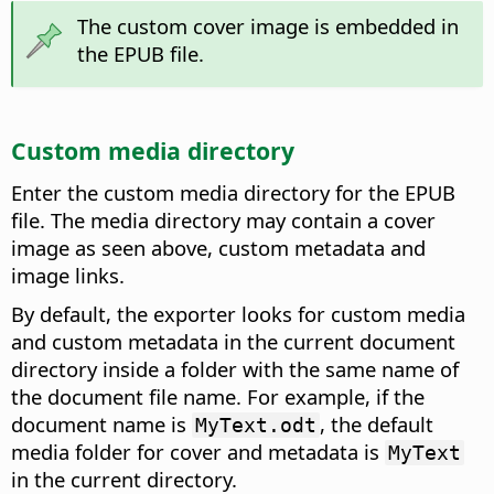
The custom cover image is embedded in
the EPUB file.
Custom media directory
Enter the custom media directory for the EPUB
file. The media directory may contain a cover
image as seen above, custom metadata and
image links.
By default, the exporter looks for custom media
and custom metadata in the current document
directory inside a folder with the same name of
the document file name. For example, if the
document name is
, the default
MyText.odt
media folder for cover and metadata is
MyText
in the current directory.