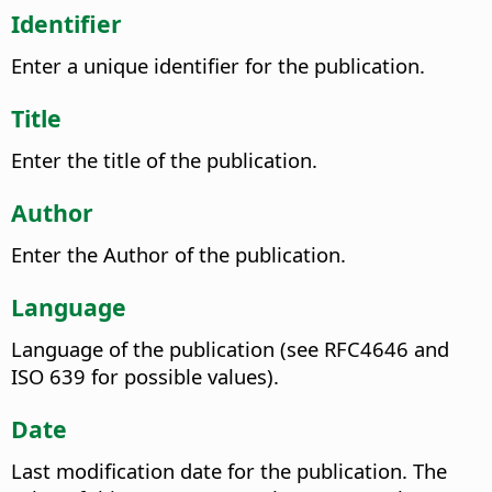
Identifier
Enter a unique identifier for the publication.
Title
Enter the title of the publication.
Author
Enter the Author of the publication.
Language
Language of the publication (see RFC4646 and
ISO 639 for possible values).
Date
Last modification date for the publication. The