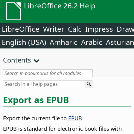
LibreOffice 26.2 Help
LibreOffice
Writer
Calc
Impress
Dra
English (USA)
Amharic
Arabic
Asturia
Contents
Export as EPUB
Export the current file to
EPUB
.
EPUB is standard for electronic book files with