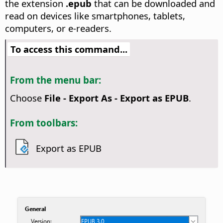
the extension
.epub
that can be downloaded and
read on devices like smartphones, tablets,
computers, or e-readers.
To access this command...
From the menu bar:
Choose
File - Export As - Export as EPUB
.
From toolbars:
Export as EPUB