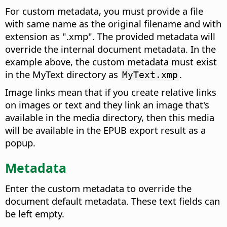
For custom metadata, you must provide a file
with same name as the original filename and with
extension as ".xmp". The provided metadata will
override the internal document metadata. In the
example above, the custom metadata must exist
in the MyText directory as
.
MyText.xmp
Image links mean that if you create relative links
on images or text and they link an image that's
available in the media directory, then this media
will be available in the EPUB export result as a
popup.
Metadata
Enter the custom metadata to override the
document default metadata. These text fields can
be left empty.