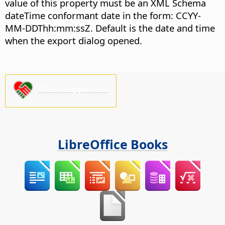
value of this property must be an XML Schema
dateTime conformant date in the form: CCYY-
MM-DDThh:mm:ssZ. Default is the date and time
when the export dialog opened.
Please support us!
LibreOffice Books