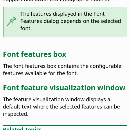
The features displayed in the Font
Features dialog depends on the selected
font.
Font features box
The font features box contains the configurable
features available for the font.
Font feature visualization window
The feature visualization window displays a
default text where the selected features can be
inspected.
Related Topics