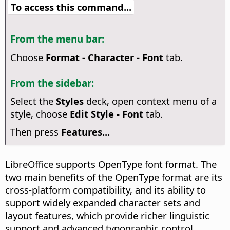
To access this command...
From the menu bar:
Choose
Format - Character - Font
tab.
From the sidebar:
Select the
Styles
deck, open context menu of a
style, choose
Edit Style - Font
tab.
Then press
Features...
LibreOffice supports OpenType font format. The
two main benefits of the OpenType format are its
cross-platform compatibility, and its ability to
support widely expanded character sets and
layout features, which provide richer linguistic
support and advanced typographic control.