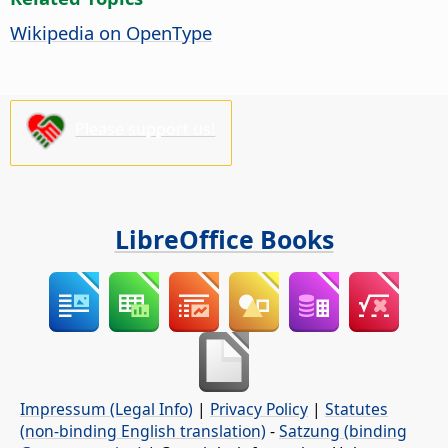
Wikipedia on OpenType
Please support us!
LibreOffice Books
Impressum (Legal Info)
|
Privacy Policy
|
Statutes
(non-binding English translation)
-
Satzung (binding