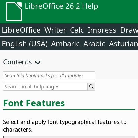
LibreOffice 26.2 Help
LibreOffice
Writer
Calc
Impress
Dra
English (USA)
Amharic
Arabic
Asturia
Contents
Font Features
Select and apply font typographical features to
characters.