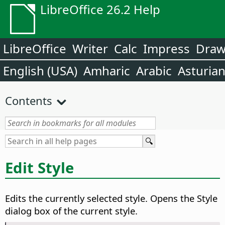
LibreOffice 26.2 Help
LibreOffice
Writer
Calc
Impress
Dra
English (USA)
Amharic
Arabic
Asturia
Contents
Edit Style
Edits the currently selected style. Opens the Style
dialog box of the current style.