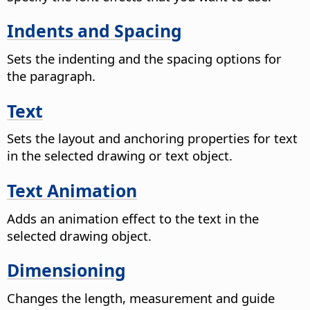
Indents and Spacing
Sets the indenting and the spacing options for
the paragraph.
Text
Sets the layout and anchoring properties for text
in the selected drawing or text object.
Text Animation
Adds an animation effect to the text in the
selected drawing object.
Dimensioning
Changes the length, measurement and guide