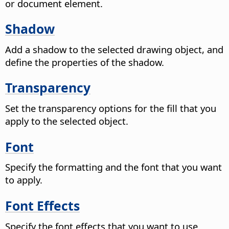
or document element.
Shadow
Add a shadow to the selected drawing object, and
define the properties of the shadow.
Transparency
Set the transparency options for the fill that you
apply to the selected object.
Font
Specify the formatting and the font that you want
to apply.
Font Effects
Specify the font effects that you want to use.