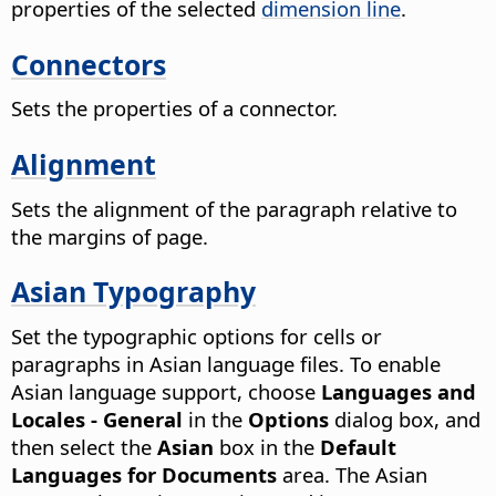
properties of the selected
dimension line
.
Connectors
Sets the properties of a connector.
Alignment
Sets the alignment of the paragraph relative to
the margins of page.
Asian Typography
Set the typographic options for cells or
paragraphs in Asian language files. To enable
Asian language support, choose
Languages and
Locales - General
in the
Options
dialog box, and
then select the
Asian
box in the
Default
Languages for Documents
area.
The Asian