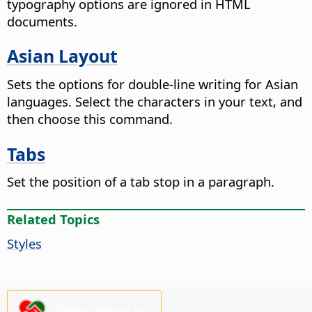
typography options are ignored in HTML
documents.
Asian Layout
Sets the options for double-line writing for Asian
languages. Select the characters in your text, and
then choose this command.
Tabs
Set the position of a tab stop in a paragraph.
Related Topics
Styles
Please support us!