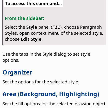
To access this command...
From the sidebar:
Select the
Style
panel (
), choose Paragraph
F11
Styles, open context menu of the selected style,
choose
Edit Style
.
Use the tabs in the Style dialog to set style
options.
Organizer
Set the options for the selected style.
Area (Background, Highlighting)
Set the fill options for the selected drawing object