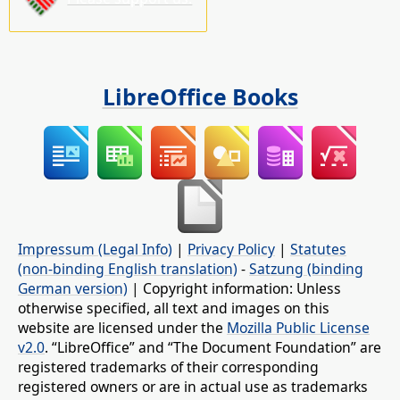
LibreOffice Books
Impressum (Legal Info)
|
Privacy Policy
|
Statutes
(non-binding English translation)
-
Satzung (binding
German version)
| Copyright information: Unless
otherwise specified, all text and images on this
website are licensed under the
Mozilla Public License
v2.0
. “LibreOffice” and “The Document Foundation” are
registered trademarks of their corresponding
registered owners or are in actual use as trademarks