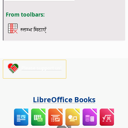
From toolbars:
स्तम्भ मिटाएँ
Please support us!
LibreOffice Books