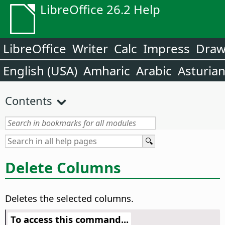
LibreOffice 26.2 Help
LibreOffice
Writer
Calc
Impress
Dra
English (USA)
Amharic
Arabic
Asturia
Contents
Delete Columns
Deletes the selected columns.
To access this command...