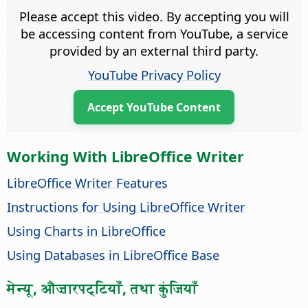
Please accept this video. By accepting you will
be accessing content from YouTube, a service
provided by an external third party.
YouTube Privacy Policy
Accept YouTube Content
Working With LibreOffice Writer
LibreOffice Writer Features
Instructions for Using LibreOffice Writer
Using Charts in LibreOffice
Using Databases in LibreOffice Base
मेन्यू, औज़ारपट्टियाँ, तथा कुंजियाँ