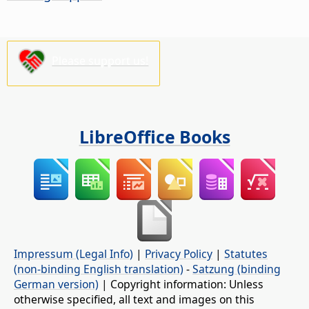
Please support us!
LibreOffice Books
Impressum (Legal Info)
|
Privacy Policy
|
Statutes
(non-binding English translation)
-
Satzung (binding
German version)
| Copyright information: Unless
otherwise specified, all text and images on this