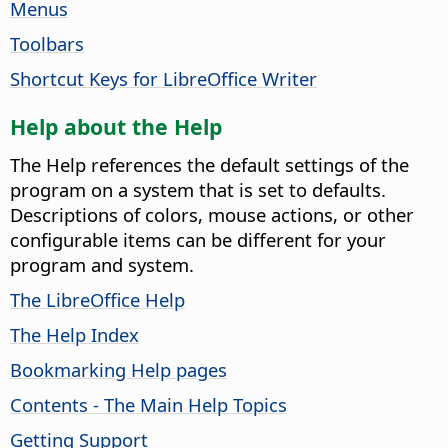
Menus
Toolbars
Shortcut Keys for LibreOffice Writer
Help about the Help
The Help references the default settings of the
program on a system that is set to defaults.
Descriptions of colors, mouse actions, or other
configurable items can be different for your
program and system.
The LibreOffice Help
The Help Index
Bookmarking Help pages
Contents - The Main Help Topics
Getting Support