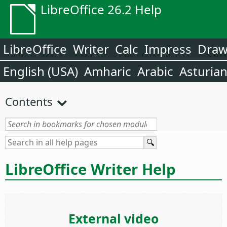
LibreOffice 26.2 Help
LibreOffice
Writer
Calc
Impress
Dra
English (USA)
Amharic
Arabic
Asturia
Contents
LibreOffice Writer Help
External video