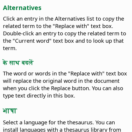
Alternatives
Click an entry in the Alternatives list to copy the
related term to the "Replace with" text box.
Double-click an entry to copy the related term to
the "Current word" text box and to look up that
term.
के साथ बदलें
The word or words in the "Replace with" text box
will replace the original word in the document
when you click the Replace button. You can also
type text directly in this box.
भाषा
Select a language for the thesaurus.
You can
install languages with a thesaurus library from