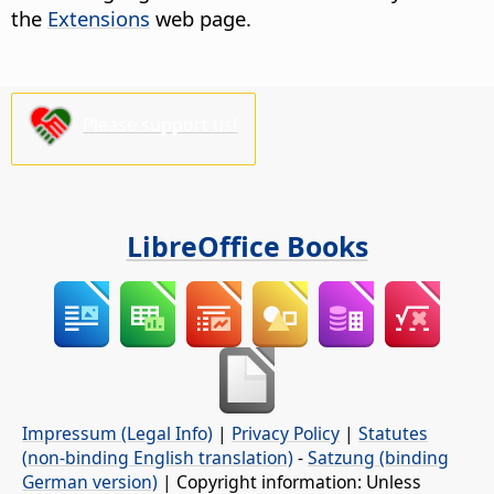
the
Extensions
web page.
Please support us!
LibreOffice Books
Impressum (Legal Info)
|
Privacy Policy
|
Statutes
(non-binding English translation)
-
Satzung (binding
German version)
| Copyright information: Unless