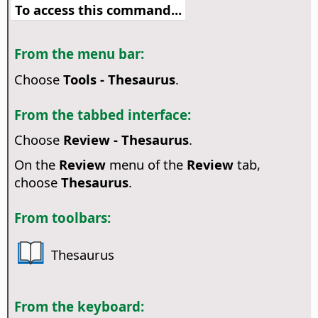
To access this command...
From the menu bar:
Choose
Tools - Thesaurus
.
From the tabbed interface:
Choose
Review - Thesaurus
.
On the
Review
menu of the
Review
tab,
choose
Thesaurus
.
From toolbars:
Thesaurus
From the keyboard: