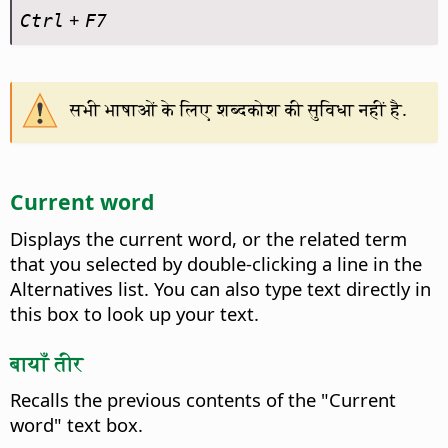
+
Ctrl
F7
सभी भाषाओं के लिए शब्दकोश की सुविधा नहीं है.
Current word
Displays the current word, or the related term
that you selected by double-clicking a line in the
Alternatives list. You can also type text directly in
this box to look up your text.
बायाँ तीर
Recalls the previous contents of the "Current
word" text box.