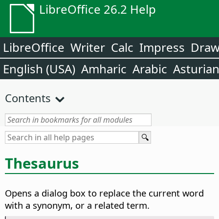
LibreOffice 26.2 Help
LibreOffice
Writer
Calc
Impress
Dra
English (USA)
Amharic
Arabic
Asturia
Contents
Thesaurus
Opens a dialog box to replace the current word
with a synonym, or a related term.