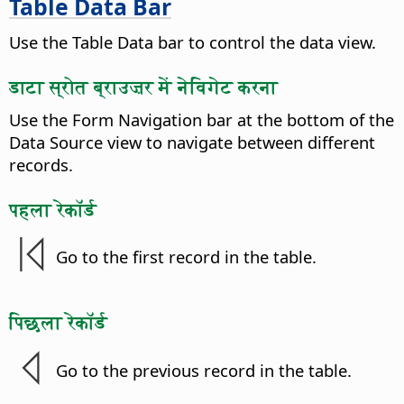
Table Data Bar
Use the Table Data bar to control the data view.
डाटा स्रोत ब्राउज़र में नेविगेट करना
Use the Form Navigation bar at the bottom of the
Data Source view to navigate between different
records.
पहला रेकॉर्ड
Go to the first record in the table.
पिछला रेकॉर्ड
Go to the previous record in the table.