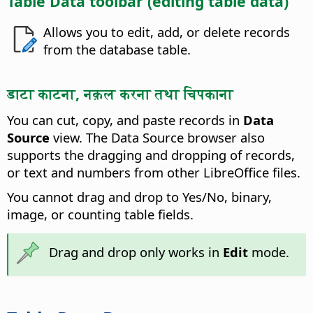
Table Data toolbar (editing table data)
Allows you to edit, add, or delete records
from the database table.
डाटा काटना, नक़ल करना तथा चिपकाना
You can cut, copy, and paste records in
Data
Source
view. The Data Source browser also
supports the dragging and dropping of records,
or text and numbers from other LibreOffice files.
You cannot drag and drop to Yes/No, binary,
image, or counting table fields.
Drag and drop only works in
Edit
mode.