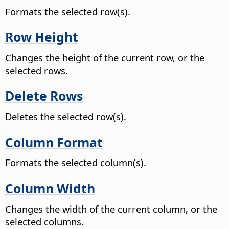
Formats the selected row(s).
Row Height
Changes the height of the current row, or the
selected rows.
Delete Rows
Deletes the selected row(s).
Column Format
Formats the selected column(s).
Column Width
Changes the width of the current column, or the
selected columns.