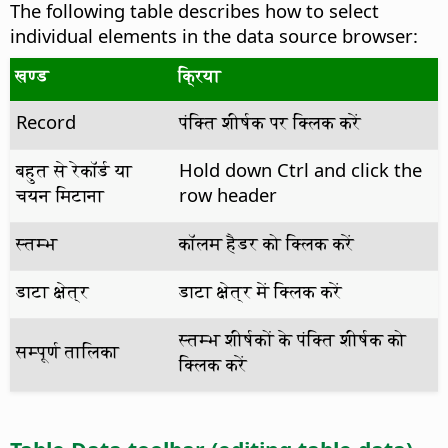
The following table describes how to select
individual elements in the data source browser:
खण्ड
क्रिया
Record
पंक्ति शीर्षक पर क्लिक करें
बहुत से रेकॉर्ड या
Hold down
Ctrl
and click the
चयन मिटाना
row header
स्तम्भ
कॉलम हैडर को क्लिक करें
डाटा क्षेत्र
डाटा क्षेत्र में क्लिक करें
स्तम्भ शीर्षकों के पंक्ति शीर्षक को
सम्पूर्ण तालिका
क्लिक करें