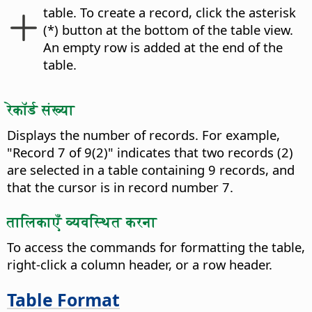
table.
To create a record, click the asterisk
(*) button at the bottom of the table view.
An empty row is added at the end of the
table.
रेकॉर्ड संख्या
Displays the number of records. For example,
"Record 7 of 9(2)" indicates that two records (2)
are selected in a table containing 9 records, and
that the cursor is in record number 7.
तालिकाएँ व्यवस्थित करना
To access the commands for formatting the table,
right-click a column header, or a row header.
Table Format