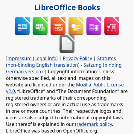
LibreOffice Books
Impressum (Legal Info)
|
Privacy Policy
|
Statutes
(non-binding English translation)
-
Satzung (binding
German version)
| Copyright information: Unless
otherwise specified, all text and images on this
website are licensed under the
Mozilla Public License
v2.0
. “LibreOffice” and “The Document Foundation” are
registered trademarks of their corresponding
registered owners or are in actual use as trademarks
in one or more countries. Their respective logos and
icons are also subject to international copyright laws.
Use thereof is explained in our
trademark policy
.
LibreOffice was based on OpenOffice.org.