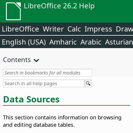
LibreOffice 26.2 Help
LibreOffice
Writer
Calc
Impress
Dra
English (USA)
Amharic
Arabic
Asturia
Contents
Data Sources
This section contains information on browsing
and editing database tables.