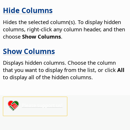
Hide Columns
Hides the selected column(s). To display hidden
columns, right-click any column header, and then
choose
Show Columns
.
Show Columns
Displays hidden columns. Choose the column
that you want to display from the list, or click
All
to display all of the hidden columns.
Please support us!