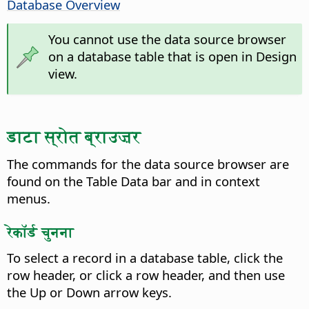
Database Overview
You cannot use the data source browser
on a database table that is open in Design
view.
डाटा स्रोत ब्राउज़र
The commands for the data source browser are
found on the Table Data bar and in context
menus.
रेकॉर्ड चुनना
To select a record in a database table, click the
row header, or click a row header, and then use
the Up or Down arrow keys.