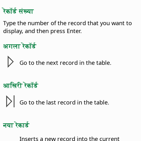
रेकॉर्ड संख्या
Type the number of the record that you want to
display, and then press Enter.
अगला रेकॉर्ड
Go to the next record in the table.
आखिरी रेकॉर्ड
Go to the last record in the table.
नया रेकार्ड
Inserts a new record into the current