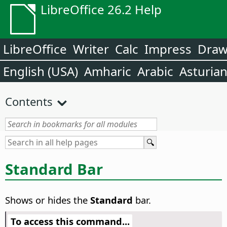
LibreOffice 26.2 Help
LibreOffice
Writer
Calc
Impress
Dra
English (USA)
Amharic
Arabic
Asturia
Contents
Standard Bar
Shows or hides the
Standard
bar.
To access this command...