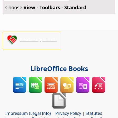
Choose
View - Toolbars - Standard
.
Please support us!
LibreOffice Books
Impressum (Legal Info)
|
Privacy Policy
|
Statutes