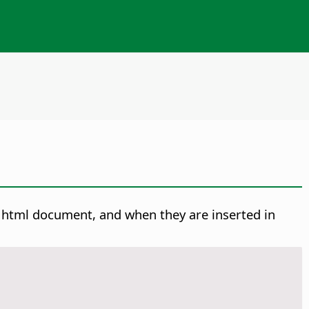
n html document, and when they are inserted in