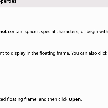
operties
.
not
contain spaces, special characters, or begin wit
t to display in the floating frame. You can also clic
cted floating frame, and then click
Open
.