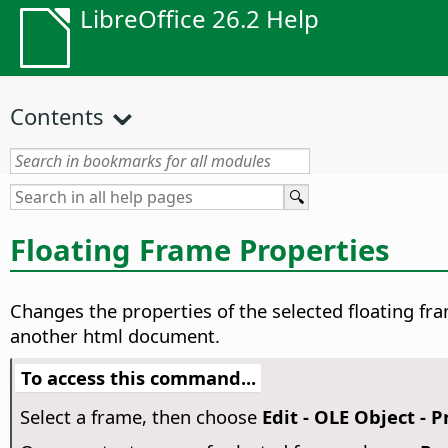
LibreOffice 26.2 Help
Contents
Floating Frame Properties
Changes the properties of the selected floating f
another html document.
To access this command...
Select a frame, then choose
Edit - OLE Object - P