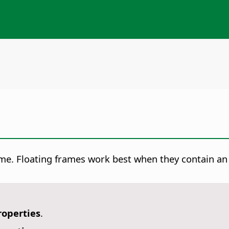
rame. Floating frames work best when they contain a
roperties
.