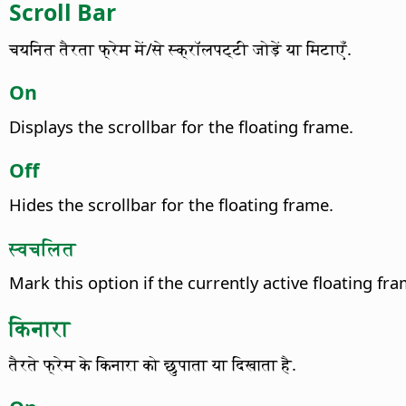
Scroll Bar
चयनित तैरता फ्रेम में/से स्क्रॉलपट्टी जोड़ें या मिटाएँ.
On
Displays the scrollbar for the floating frame.
Off
Hides the scrollbar for the floating frame.
स्वचलित
Mark this option if the currently active floating f
किनारा
तैरते फ्रेम के किनारा को छुपाता या दिखाता है.