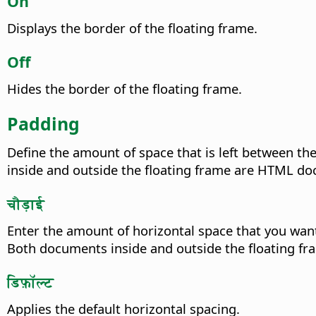
On
Displays the border of the floating frame.
Off
Hides the border of the floating frame.
Padding
Define the amount of space that is left between th
inside and outside the floating frame are HTML d
चौड़ाई
Enter the amount of horizontal space that you want
Both documents inside and outside the floating 
डिफ़ॉल्ट
Applies the default horizontal spacing.