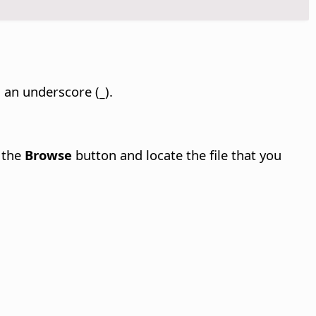
h an underscore (
_
).
k the
Browse
button and locate the file that you