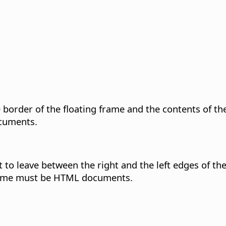
e border of the floating frame and the contents of t
ocuments.
 to leave between the right and the left edges of the
frame must be HTML documents.