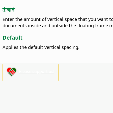
ऊंचाई
Enter the amount of vertical space that you want t
documents inside and outside the floating frame
Default
Applies the default vertical spacing.
Please support us!