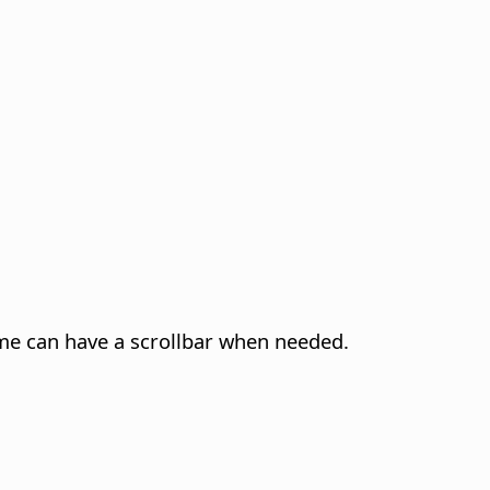
rame can have a scrollbar when needed.