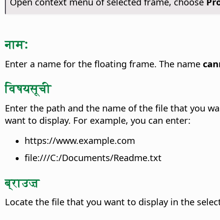
Open context menu of selected frame, choose
Pr
नाम:
Enter a name for the floating frame. The name
can
विषयसूची
Enter the path and the name of the file that you wan
want to display.
For example, you can enter:
https://www.example.com
file:///C:/Documents/Readme.txt
ब्राउज़
Locate the file that you want to display in the sele