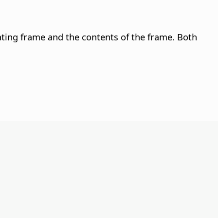
ating frame and the contents of the frame. Both