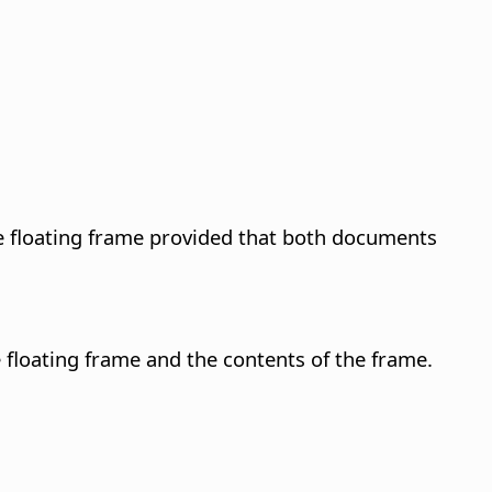
he floating frame provided that both documents
 floating frame and the contents of the frame.