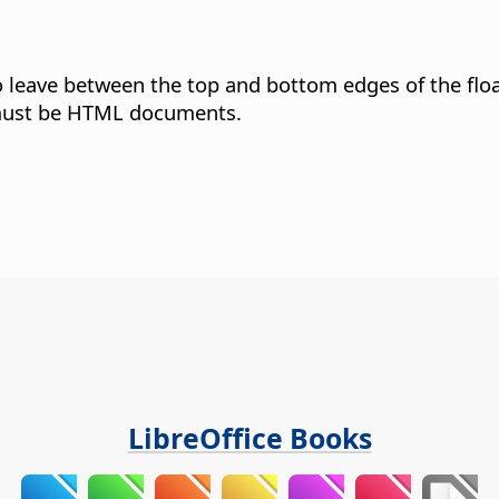
o leave between the top and bottom edges of the flo
 must be HTML documents.
LibreOffice Books