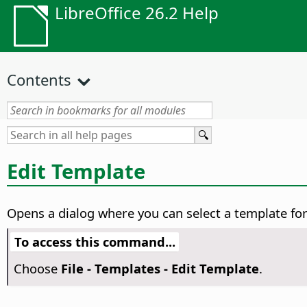
LibreOffice 26.2 Help
Contents
Edit Template
Opens a dialog where you can select a template for
To access this command...
Choose
File - Templates - Edit Template
.