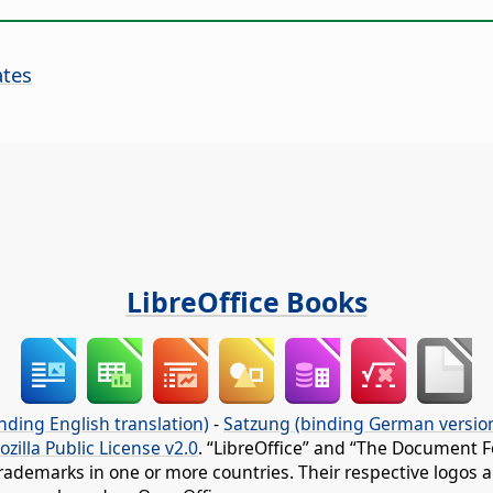
ates
LibreOffice Books
nding English translation)
-
Satzung (binding German versio
ozilla Public License v2.0
. “LibreOffice” and “The Document F
rademarks in one or more countries. Their respective logos an