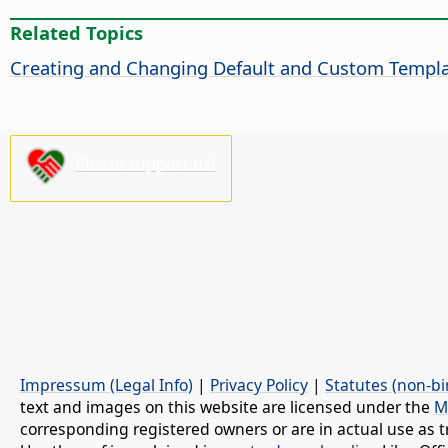
Related Topics
Creating and Changing Default and Custom Templ
Please support us!
Impressum (Legal Info)
|
Privacy Policy
|
Statutes (non-bi
text and images on this website are licensed under the
M
corresponding registered owners or are in actual use as t