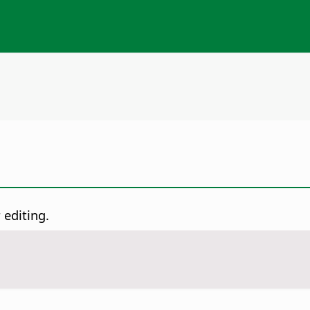
 editing.