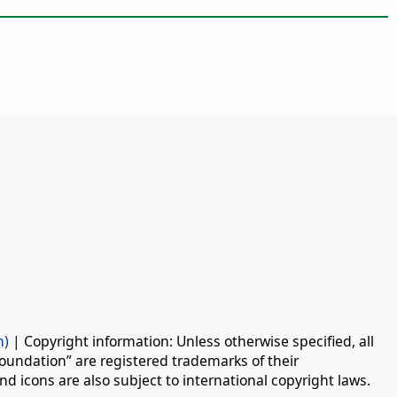
n)
| Copyright information: Unless otherwise specified, all
oundation” are registered trademarks of their
d icons are also subject to international copyright laws.