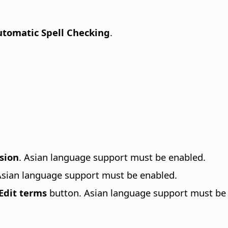
tomatic Spell Checking
.
sion
. Asian language support must be enabled.
Asian language support must be enabled.
Edit terms
button. Asian language support must be