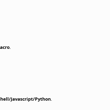
acro
.
Shell/Javascript/Python
.