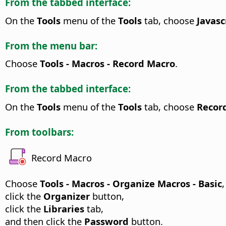
From the tabbed interface:
On the
Tools
menu of the
Tools
tab, choose
Javasc
From the menu bar:
Choose
Tools - Macros - Record Macro
.
From the tabbed interface:
On the
Tools
menu of the
Tools
tab, choose
Recor
From toolbars:
Record Macro
Choose
Tools - Macros - Organize Macros - Basic
,
click the
Organizer
button,
click the
Libraries
tab,
and then click the
Password
button.