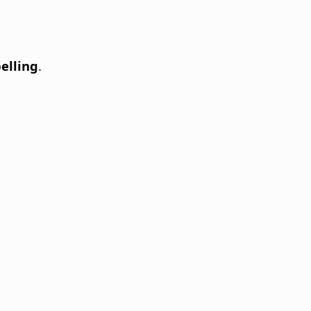
elling
.