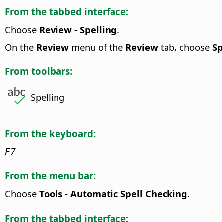
From the tabbed interface:
Choose
Review - Spelling
.
On the
Review
menu of the
Review
tab, choose
Sp
From toolbars:
Spelling
From the keyboard:
F7
From the menu bar:
Choose
Tools - Automatic Spell Checking
.
From the tabbed interface: