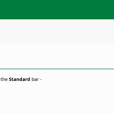
 the
Standard
bar -