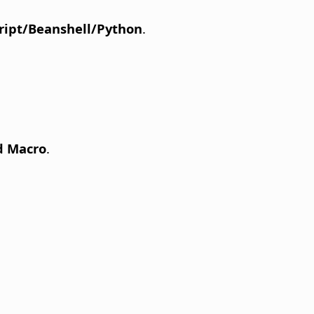
ript/Beanshell/Python
.
d Macro
.