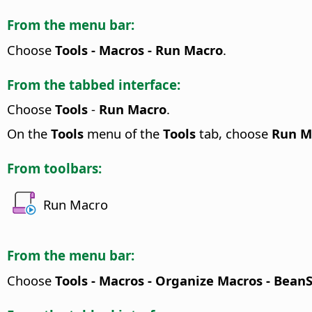
From the menu bar:
Choose
Tools - Macros - Run Macro
.
From the tabbed interface:
Choose
Tools
-
Run Macro
.
On the
Tools
menu of the
Tools
tab, choose
Run M
From toolbars:
Run Macro
From the menu bar:
Choose
Tools - Macros - Organize Macros - Bean