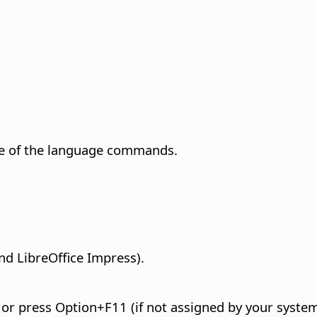
e of the language commands.
nd LibreOffice Impress).
, or press
Option
+F11 (if not assigned by your system