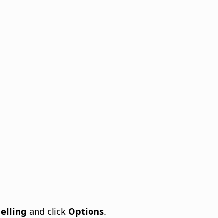
elling
and click
Options
.