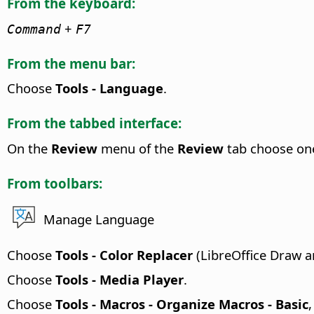
From the keyboard:
+
Command
F7
From the menu bar:
Choose
Tools - Language
.
From the tabbed interface:
On the
Review
menu of the
Review
tab choose on
From toolbars:
Manage Language
Choose
Tools - Color Replacer
(LibreOffice Draw a
Choose
Tools - Media Player
.
Choose
Tools - Macros - Organize Macros - Basic