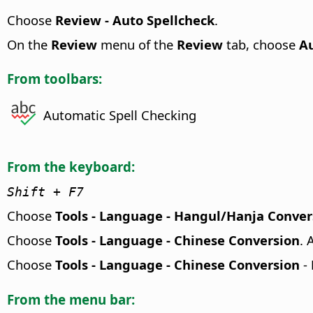
Choose
Review - Auto Spellcheck
.
On the
Review
menu of the
Review
tab, choose
Au
From toolbars:
Automatic Spell Checking
From the keyboard:
Shift + F7
Choose
Tools - Language - Hangul/Hanja Conver
Choose
Tools - Language - Chinese Conversion
. 
Choose
Tools - Language - Chinese Conversion
-
From the menu bar: