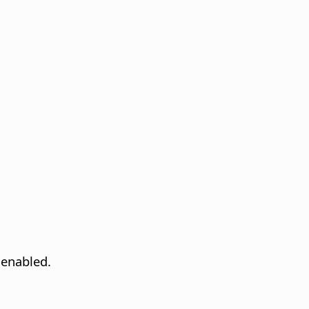
 enabled.