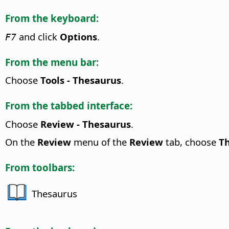
From the keyboard:
and click
Options
.
F7
From the menu bar:
Choose
Tools - Thesaurus
.
From the tabbed interface:
Choose
Review - Thesaurus
.
On the
Review
menu of the
Review
tab, choose
T
From toolbars:
Thesaurus