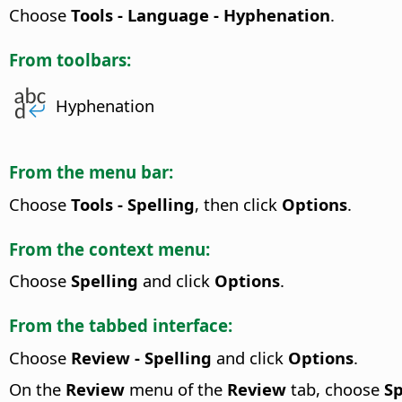
Choose
Tools - Language - Hyphenation
.
From toolbars:
Hyphenation
From the menu bar:
Choose
Tools - Spelling
, then click
Options
.
From the context menu:
Choose
Spelling
and click
Options
.
From the tabbed interface:
Choose
Review - Spelling
and click
Options
.
On the
Review
menu of the
Review
tab, choose
Sp