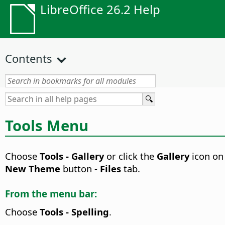
LibreOffice 26.2 Help
Contents
Tools Menu
Choose
Tools - Gallery
or click the
Gallery
icon on
New Theme
button -
Files
tab.
From the menu bar:
Choose
Tools - Spelling
.