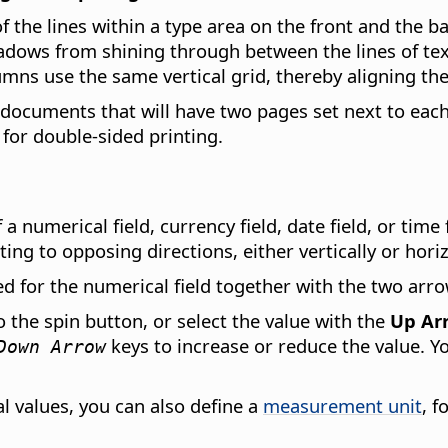
f the lines within a type area on the front and the b
dows from shining through between the lines of text.
umns use the same vertical grid, thereby aligning the
or documents that will have two pages set next to eac
for double-sided printing.
a numerical field, currency field, date field, or time 
ing to opposing directions, either vertically or horiz
ed for the numerical field together with the two arr
o the spin button, or select the value with the
Up Ar
keys to increase or reduce the value. Y
Down Arrow
al values, you can also define a
measurement unit
, 