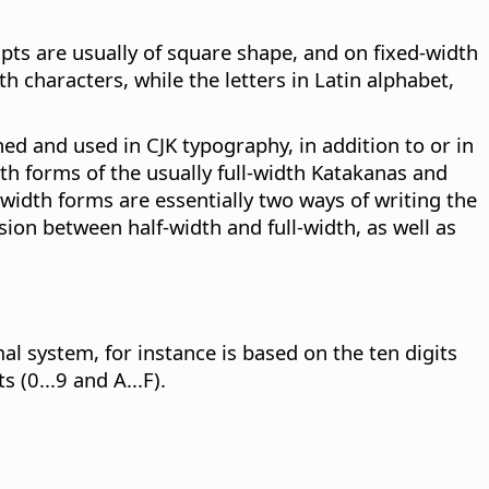
pts are usually of square shape, and on fixed-width
h characters, while the letters in Latin alphabet,
ned and used in CJK typography, in addition to or in
idth forms of the usually full-width Katakanas and
width forms are essentially two ways of writing the
ion between half-width and full-width, as well as
l system, for instance is based on the ten digits
 (0...9 and A...F).