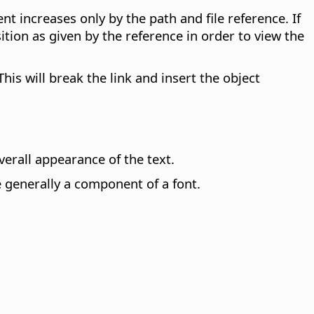
ent increases only by the path and file reference. If
ion as given by the reference in order to view the
This will break the link and insert the object
erall appearance of the text.
e generally a component of a font.