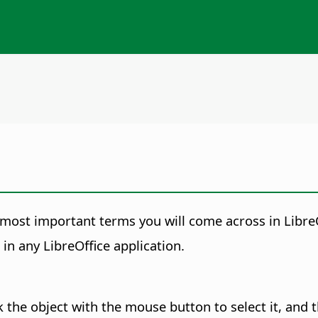
 most important terms you will come across in LibreO
in any LibreOffice application.
ck the object with the
mouse button to select it, and 