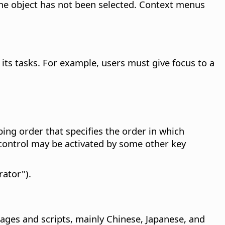
the object has not been selected. Context menus
its tasks. For example, users must give focus to a
ing order that specifies the order in which
 control may be activated by some other key
rator").
uages and scripts, mainly Chinese, Japanese, and