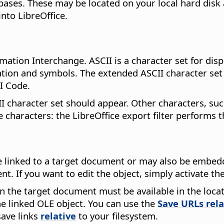
bases. These may be located on your local hard disk 
into LibreOffice.
ation Interchange. ASCII is a character set for disp
ation and symbols. The extended ASCII character set
I Code.
I character set should appear. Other characters, su
 characters: the LibreOffice export filter performs 
 linked to a target document or may also be embedd
t. If you want to edit the object, simply activate t
en the target document must be available in the locat
e linked OLE object. You can use the
Save URLs rela
save links
relative
to your filesystem.