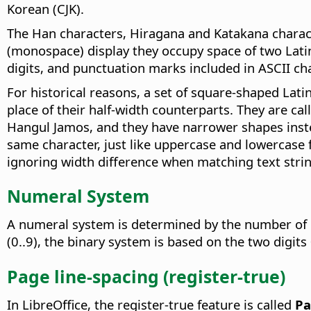
Korean (CJK).
The Han characters, Hiragana and Katakana characte
(monospace) display they occupy space of two Latin/
digits, and punctuation marks included in ASCII cha
For historical reasons, a set of square-shaped Latin
place of their half-width counterparts. They are cal
Hangul Jamos, and they have narrower shapes instea
same character, just like uppercase and lowercase f
ignoring width difference when matching text strin
Numeral System
A numeral system is determined by the number of di
(0..9), the binary system is based on the two digits
Page line-spacing (register-true)
In LibreOffice, the register-true feature is called
Pa