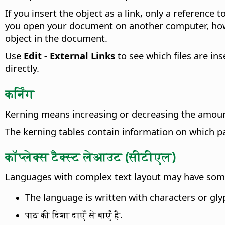
If you insert the object as a link, only a reference 
you open your document on another computer, howeve
object in the document.
Use
Edit - External Links
to see which files are ins
directly.
कर्निंग
Kerning means increasing or decreasing the amount 
The kerning tables contain information on which pa
कॉप्लेक्स टैक्स्ट लेआउट (सीटीएल)
Languages with complex text layout may have some o
The language is written with characters or gl
पाठ की दिशा दाएँ से बाएँ है.