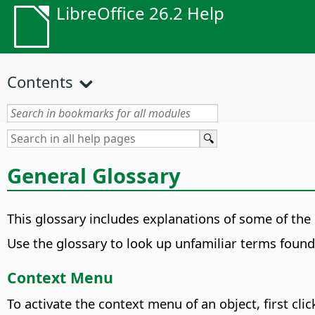
LibreOffice 26.2 Help
Contents
General Glossary
This glossary includes explanations of some of the
Use the glossary to look up unfamiliar terms found 
Context Menu
To activate the context menu of an object, first cli