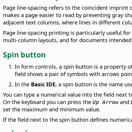
Page line-spacing refers to the coincident imprint o
makes a page easier to read by preventing gray sha
adjacent text columns, where lines in different col
Page line-spacing printing is particularly useful f
multi-column layouts, and for documents intended 
Spin button
In form controls, a spin button is a property of 
field shows a pair of symbols with arrows point
In the
Basic IDE
, a spin button is the name us
You can type a numerical value into the field next t
On the keyboard you can press the
and
Up Arrow
set the maximum and minimum value.
If the field next to the spin button defines numeric