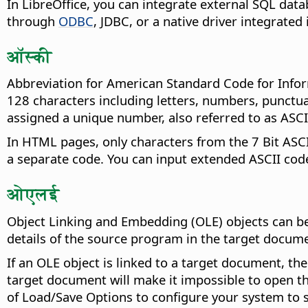
In LibreOffice, you can integrate external SQL data
through
ODBC
, JDBC, or a native driver integrated 
ऑस्की
Abbreviation for American Standard Code for Inform
128 characters including letters, numbers, punctu
assigned a unique number, also referred to as ASCI
In HTML pages, only characters from the 7 Bit ASCI
a separate code. You can input extended ASCII code
ओएलई
Object Linking and Embedding (OLE) objects can be
details of the source program in the target documen
If an OLE object is linked to a target document, th
target document will make it impossible to open th
of Load/Save Options to configure your system to 