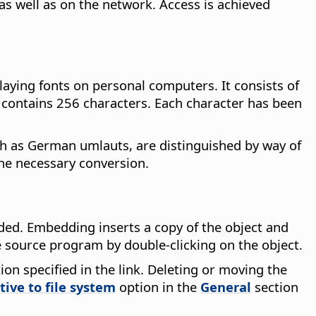
as well as on the network. Access is achieved
laying fonts on personal computers. It consists of
 contains 256 characters. Each character has been
ch as German umlauts, are distinguished by way of
the necessary conversion.
ed. Embedding inserts a copy of the object and
he source program by double-clicking on the object.
ion specified in the link. Deleting or moving the
tive to file system
option in the
General
section