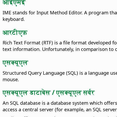
आईएमई
IME stands for Input Method Editor. A program tha
keyboard.
आरटीएफ़
Rich Text Format (RTF) is a file format developed fo
text information. Unfortunately, in comparison to oth
एसक्यूएल
Structured Query Language (SQL) is a language used
mouse.
एसक्यूएल डाटाबेस / एसक्यूएल सर्वर
An SQL database is a database system which offer
access a central server (for example, an SQL server