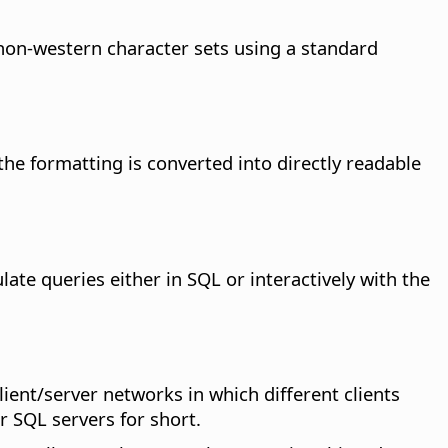
non-western character sets using a standard
 the formatting is converted into directly readable
te queries either in SQL or interactively with the
lient/server networks in which different clients
r SQL servers for short.