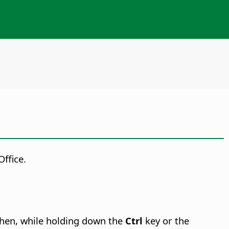
ffice.
then,
while holding down the
Ctrl
key or the