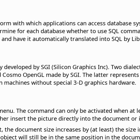
orm with which applications can access database sy
ermine for each database whether to use SQL command
 and have it automatically translated into SQL by Lib
y developed by SGI (Silicon Graphics Inc). Two diale
Cosmo OpenGL made by SGI. The latter represents a
on machines without special 3-D graphics hardware.
enu. The command can only be activated when at lea
er insert the picture directly into the document or in
, the document size increases by (at least) the size 
bject will still be in the same position in the docum