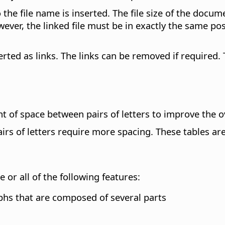
to the file name is inserted. The file size of the docum
r, the linked file must be in exactly the same posit
erted as links. The links can be removed if required. 
of space between pairs of letters to improve the ov
irs of letters require more spacing. These tables ar
r all of the following features:
yphs that are composed of several parts