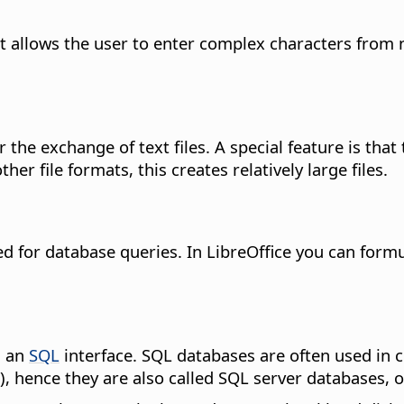
t allows the user to enter complex characters from 
r the exchange of text files. A special feature is that
er file formats, this creates relatively large files.
 for database queries. In LibreOffice you can formula
s an
SQL
interface. SQL databases are often used in c
), hence they are also called SQL server databases, o