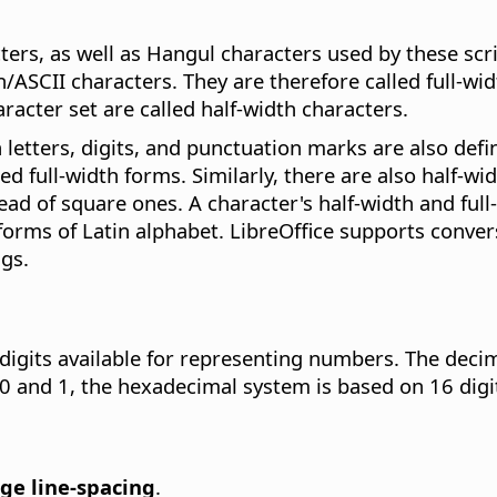
rs, as well as Hangul characters used by these scri
ASCII characters. They are therefore called full-widt
racter set are called half-width characters.
 letters, digits, and punctuation marks are also defi
led full-width forms. Similarly, there are also half-w
d of square ones. A character's half-width and full-
orms of Latin alphabet. LibreOffice supports convers
gs.
gits available for representing numbers. The decima
 0 and 1, the hexadecimal system is based on 16 digits
ge line-spacing
.