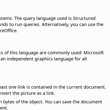
stems. The query language used is Structured
s to run queries. Alternatively, you can use the
reOffice.
cts of this language are commonly used: Microsoft
n independent graphics language for all
st one link is contained in the current document.
sert the picture as a link.
in bytes of the object. You can save the document
ent.