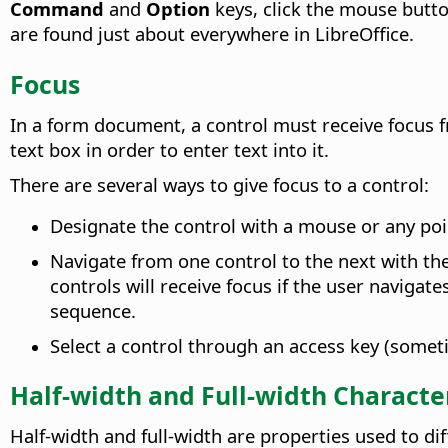
Command
and
Option
keys, click the mouse butt
are found just about everywhere in LibreOffice.
Focus
In a form document, a control must receive focus f
text box in order to enter text into it.
There are several ways to give focus to a control:
Designate the control with a mouse or any poi
Navigate from one control to the next with th
controls will receive focus if the user naviga
sequence.
Select a control through an access key (somet
Half-width and Full-width Characte
Half-width and full-width are properties used to d