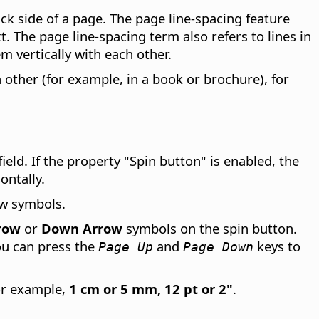
ack side of a page. The page line-spacing feature
 The page line-spacing term also refers to lines in
m vertically with each other.
h other (for example, in a book or brochure), for
field. If the property "Spin button" is enabled, the
ontally.
ow symbols.
row
or
Down Arrow
symbols on the spin button.
ou can press the
and
keys to
Page Up
Page Down
for example,
1 cm or 5 mm, 12 pt or 2"
.