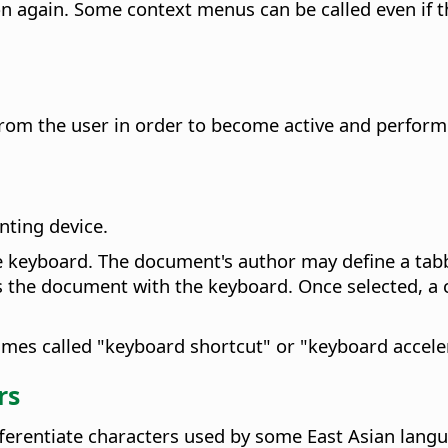
on again
. Some context menus can be called even if 
rom the user in order to become active and perform 
nting device.
e keyboard. The document's author may define a tabb
tes the document with the keyboard. Once selected, a
imes called "keyboard shortcut" or "keyboard accele
rs
ifferentiate characters used by some East Asian lang