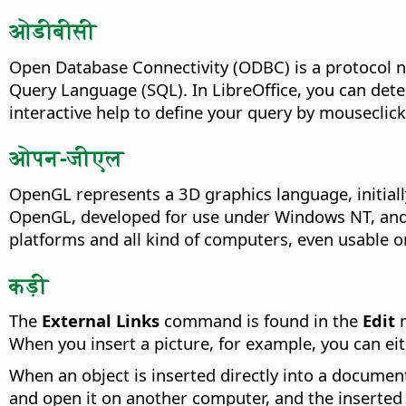
ओडीबीसी
Open Database Connectivity (ODBC) is a protocol n
Query Language (SQL). In LibreOffice, you can det
interactive help to define your query by mouseclick
ओपन-जीएल
OpenGL represents a 3D graphics language, initiall
OpenGL, developed for use under Windows NT, and 
platforms and all kind of computers, even usable 
कड़ी
The
External Links
command is found in the
Edit
m
When you insert a picture, for example, you can eith
When an object is inserted directly into a document
and open it on another computer, and the inserted o