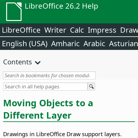
LibreOffice 26.2 Help
LibreOffice
Writer
Calc
Impress
Dra
English (USA)
Amharic
Arabic
Asturia
Contents
Moving Objects to a
Different Layer
Drawings in LibreOffice Draw support layers.