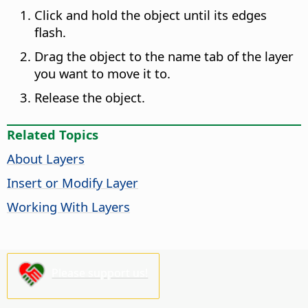
Click and hold the object until its edges
flash.
Drag the object to the name tab of the layer
you want to move it to.
Release the object.
Related Topics
About Layers
Insert or Modify Layer
Working With Layers
Please support us!