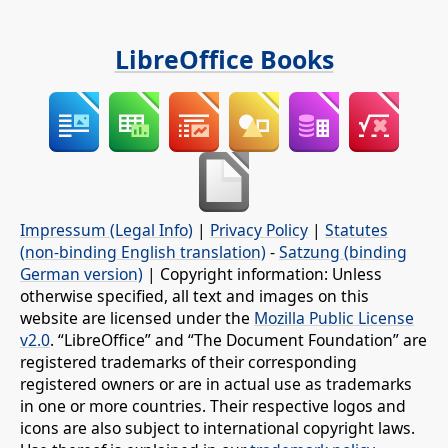
LibreOffice Books
Impressum (Legal Info)
|
Privacy Policy
|
Statutes
(non-binding English translation)
-
Satzung (binding
German version)
| Copyright information: Unless
otherwise specified, all text and images on this
website are licensed under the
Mozilla Public License
v2.0
. “LibreOffice” and “The Document Foundation” are
registered trademarks of their corresponding
registered owners or are in actual use as trademarks
in one or more countries. Their respective logos and
icons are also subject to international copyright laws.