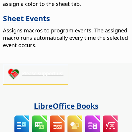
assign a color to the sheet tab.
Sheet Events
Assigns macros to program events. The assigned
macro runs automatically every time the selected
event occurs.
Please support us!
LibreOffice Books