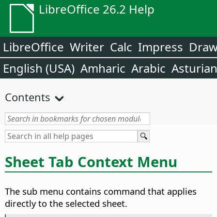
LibreOffice 26.2 Help
LibreOffice
Writer
Calc
Impress
Dra
English (USA)
Amharic
Arabic
Asturia
Contents
Sheet Tab Context Menu
The sub menu contains command that applies
directly to the selected sheet.