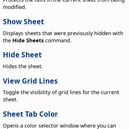
modified.
Show Sheet
Displays sheets that were previously hidden with
the
Hide Sheets
command.
Hide Sheet
Hides the sheet.
View Grid Lines
Toggle the visibility of grid lines for the current
sheet.
Sheet Tab Color
Opens a color selector window where you can