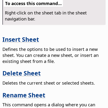
To access this command...
Right-click on the sheet tab in the sheet
navigation bar.
Insert Sheet
Defines the options to be used to insert a new
sheet.
You can create a new sheet, or insert an
existing sheet from a file.
Delete Sheet
Deletes the current sheet or selected sheets.
Rename Sheet
This command opens a dialog where you can