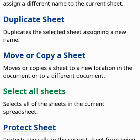
assign a different name to the current sheet.
Duplicate Sheet
Duplicates the selected sheet assigning a new
name.
Move or Copy a Sheet
Moves or copies a sheet to a new location in the
document or to a different document.
Select all sheets
Selects all of the sheets in the current
spreadsheet.
Protect Sheet
Protects the cells in the current sheet from being